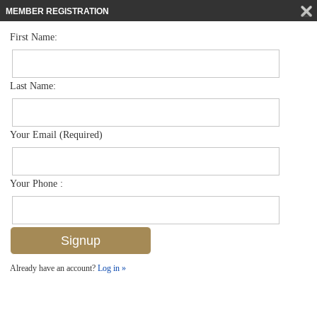
MEMBER REGISTRATION
First Name:
Low Rise for sale in Beachwalk Gardens
$550,000
Listed For
586 Beachwalk Cir O203, Naples, FL 34108
Last Name:
FOR SALE
Your Email (Required)
Your Phone :
Already have an account?
Log in »
Add to favorites