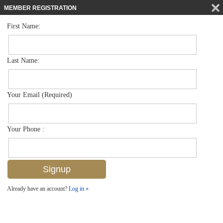
MEMBER REGISTRATION
First Name:
Low Rise for sale in Beachwalk Gardens
$768,000
Listed For
631 Beachwalk Cir F202, Naples, FL 34108
Last Name:
FOR SALE
Your Email (Required)
Your Phone :
Already have an account?
Log in »