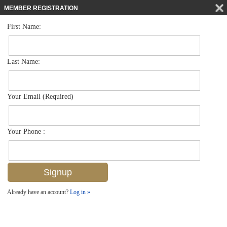
MEMBER REGISTRATION
First Name:
Low Rise for sale in Blue Heron
$294,999
Listed For
7818 Great Heron Way 104, Naples, FL 34104
Last Name:
FOR SALE
Your Email (Required)
Your Phone :
Already have an account?
Log in »