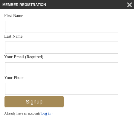
MEMBER REGISTRATION
First Name:
Low Rise for sale in Rum Bay
$340,000
Listed For
3015 Horizon Ln 2704, Naples, FL 34109
Last Name:
FOR SALE
Your Email (Required)
Your Phone :
Already have an account?
Log in »