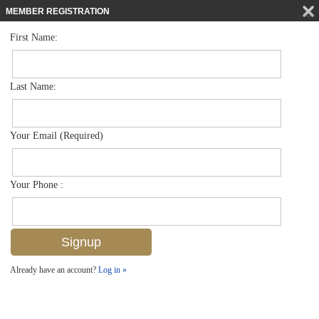
MEMBER REGISTRATION
First Name:
Low Rise for sale in Brook Pines
$229,900
Listed For
5693 Rattlesnake Hammock Rd Rd A-107, Naples, FL 34113
Last Name:
FOR SALE
Your Email (Required)
Your Phone :
Already have an account?
Log in »