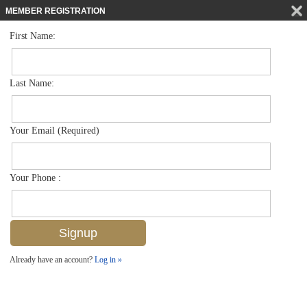
MEMBER REGISTRATION
First Name:
Villa Attached for sale in Maple Brooke
$650,000
Listed For
6474 Birchwood Ct , Naples, FL 34109
Last Name:
FOR SALE
Your Email (Required)
Your Phone :
Already have an account?
Log in »