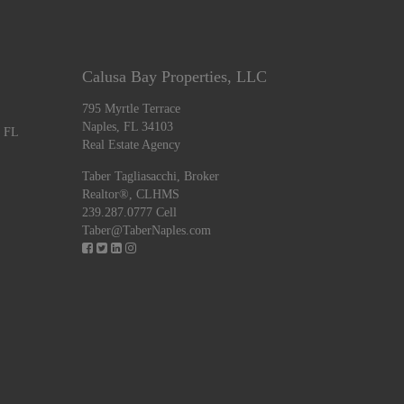
Calusa Bay Properties, LLC
795 Myrtle Terrace
Naples, FL 34103
, FL
Real Estate Agency
Taber Tagliasacchi,
Broker
Realtor®, CLHMS
239.287.0777 Cell
Taber@TaberNaples.com