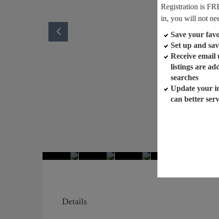
Registration is FR
in, you will not ne
Save your favor
Set up and sav
Receive email
listings are a
searches
Update your i
can better ser
Details