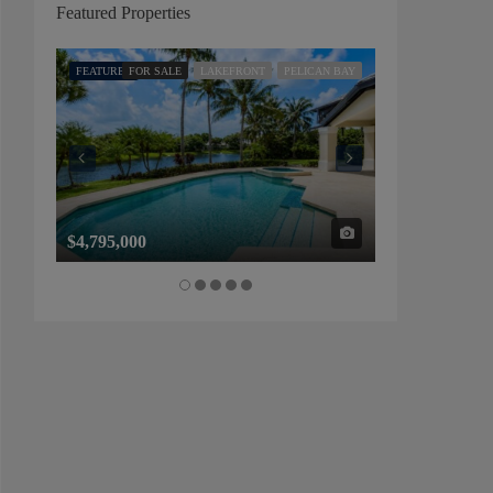
Featured Properties
FEATURED
FOR SALE
LAKEFRONT
PELICAN BAY
FEATURED
FOR SALE
$4,795,000
$1,325,000