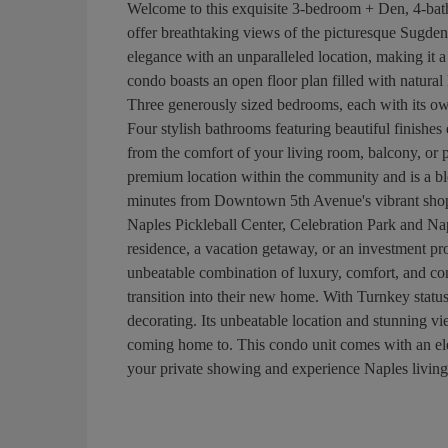
Welcome to this exquisite 3-bedroom + Den, 4-bath
offer breathtaking views of the picturesque Sugde
elegance with an unparalleled location, making it a
condo boasts an open floor plan filled with natural 
Three generously sized bedrooms, each with its ow
Four stylish bathrooms featuring beautiful finish
from the comfort of your living room, balcony, or pr
premium location within the community and is a b
minutes from Downtown 5th Avenue's vibrant shops,
Naples Pickleball Center, Celebration Park and Na
residence, a vacation getaway, or an investment prop
unbeatable combination of luxury, comfort, and con
transition into their new home. With Turnkey status
decorating. Its unbeatable location and stunning vie
coming home to. This condo unit comes with an ele
your private showing and experience Naples living a