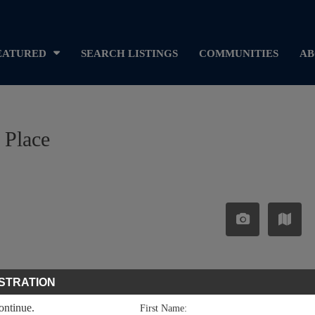
EATURED
SEARCH LISTINGS
COMMUNITIES
AB
 Place
STRATION
continue.
First Name: