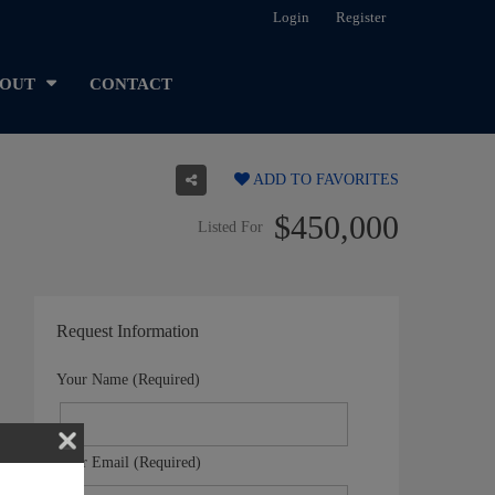
Login
Register
OUT
CONTACT
ADD TO FAVORITES
$450,000
Listed For
Request Information
Your Name (Required)
Your Email (Required)