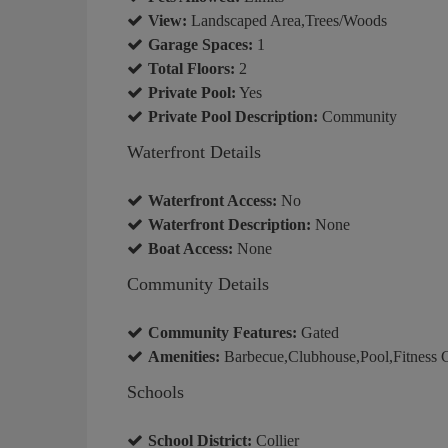
View:
Landscaped Area,Trees/Woods
Garage Spaces:
1
Total Floors:
2
Private Pool:
Yes
Private Pool Description:
Community
Waterfront Details
Waterfront Access:
No
Waterfront Description:
None
Boat Access:
None
Community Details
Community Features:
Gated
Amenities:
Barbecue,Clubhouse,Pool,Fitness C
Schools
School District:
Collier