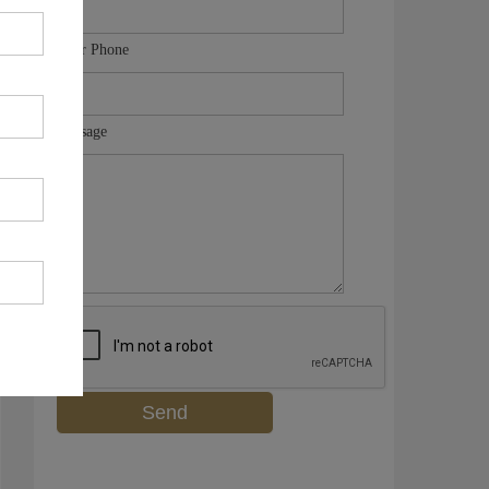
Your Phone
Message