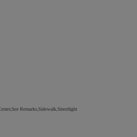
enter,See Remarks,Sidewalk,Streetlight