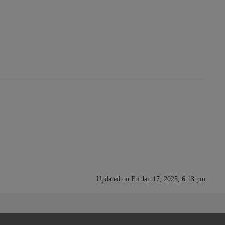
Updated on Fri Jan 17, 2025, 6:13 pm