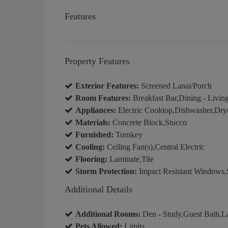
Features
Property Features
Exterior Features:
Screened Lanai/Porch
Room Features:
Breakfast Bar,Dining - Livin
Appliances:
Electric Cooktop,Dishwasher,Drye
Materials:
Concrete Block,Stucco
Furnished:
Turnkey
Cooling:
Ceiling Fan(s),Central Electric
Flooring:
Laminate,Tile
Storm Protection:
Impact Resistant Windows,S
Additional Details
Additional Rooms:
Den - Study,Guest Bath,La
Pets Allowed:
Limits