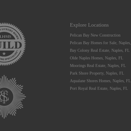
Explore Locations
Pelican Bay New Construction
Pelican Bay Homes for Sale, Naples
Bay Colony Real Estate, Naples, FL
Olde Naples Homes, Naples, FL
Moorings Real Estate, Naples, FL
Park Shore Property, Naples, FL
Aqualane Shores Homes, Naples, FL
Port Royal Real Estate, Naples, FL