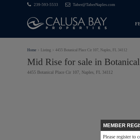
239-593-5533
Taber@TaberNaples.com
F
Home
Listing
4455 Botanical Place Cir 107, Naples, FL 34112
Mid Rise for sale in Botanical
4455 Botanical Place Cir 107, Naples, FL 34112
MEMBER REGI
Please register to 