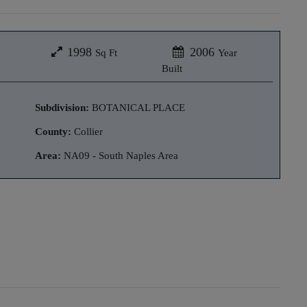
1998
2006
Sq Ft
Year
Built
Subdivision:
BOTANICAL PLACE
County:
Collier
Area:
NA09 - South Naples Area