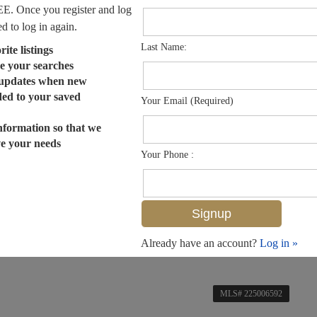
EE. Once you register and log
ed to log in again.
Last Name:
ite listings
e your searches
 updates when new
dded to your saved
Your Email (Required)
nformation so that we
ve your needs
Your Phone :
Already have an account?
Log in »
MLS# 225006592