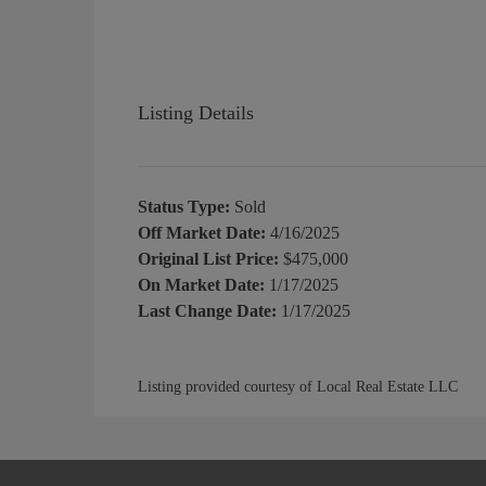
Listing Details
Status Type:
Sold
Off Market Date:
4/16/2025
Original List Price:
$475,000
On Market Date:
1/17/2025
Last Change Date:
1/17/2025
Listing provided courtesy of Local Real Estate LLC