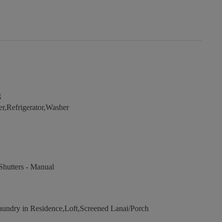
g
r,Refrigerator,Washer
hutters - Manual
undry in Residence,Loft,Screened Lanai/Porch