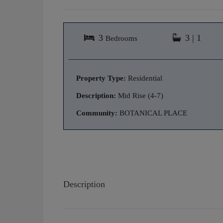
3
3 | 1
Bedrooms
Property Type:
Residential
Description:
Mid Rise (4-7)
Community:
BOTANICAL PLACE
Description