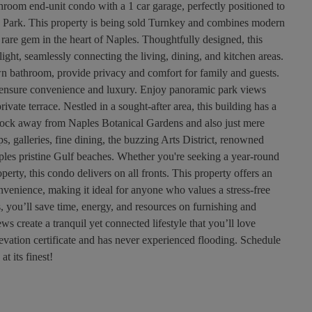
room end-unit condo with a 1 car garage, perfectly positioned to
n Park. This property is being sold Turnkey and combines modern
 rare gem in the heart of Naples. Thoughtfully designed, this
light, seamlessly connecting the living, dining, and kitchen areas.
n bathroom, provide privacy and comfort for family and guests.
es ensure convenience and luxury. Enjoy panoramic park views
ivate terrace. Nestled in a sought-after area, this building has a
lock away from Naples Botanical Gardens and also just mere
 galleries, fine dining, the buzzing Arts District, renowned
ples pristine Gulf beaches. Whether you're seeking a year-round
erty, this condo delivers on all fronts. This property offers an
venience, making it ideal for anyone who values a stress-free
, you’ll save time, energy, and resources on furnishing and
ws create a tranquil yet connected lifestyle that you’ll love
vation certificate and has never experienced flooding. Schedule
t its finest!