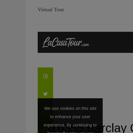
Virtual Tour