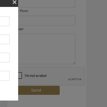
Your Phone
Message