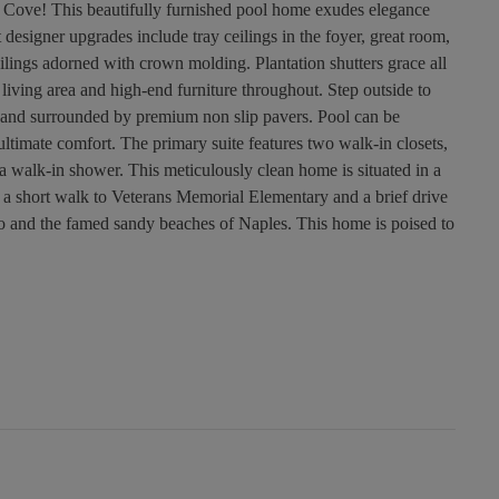
 Cove! This beautifully furnished pool home exudes elegance
t designer upgrades include tray ceilings in the foyer, great room,
lings adorned with crown molding. Plantation shutters grace all
iving area and high-end furniture throughout. Step outside to
 and surrounded by premium non slip pavers. Pool can be
r ultimate comfort. The primary suite features two walk-in closets,
 a walk-in shower. This meticulously clean home is situated in a
t a short walk to Veterans Memorial Elementary and a brief drive
o and the famed sandy beaches of Naples. This home is poised to