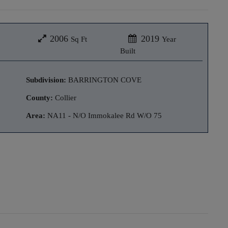
2006
2019
Sq Ft
Year
Built
Subdivision:
BARRINGTON COVE
County:
Collier
Area:
NA11 - N/O Immokalee Rd W/O 75