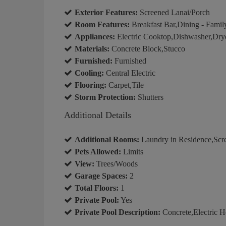
Exterior Features:
Screened Lanai/Porch
Room Features:
Breakfast Bar,Dining - Famil
Appliances:
Electric Cooktop,Dishwasher,Dry
Materials:
Concrete Block,Stucco
Furnished:
Furnished
Cooling:
Central Electric
Flooring:
Carpet,Tile
Storm Protection:
Shutters
Additional Details
Additional Rooms:
Laundry in Residence,Scr
Pets Allowed:
Limits
View:
Trees/Woods
Garage Spaces:
2
Total Floors:
1
Private Pool:
Yes
Private Pool Description:
Concrete,Electric H