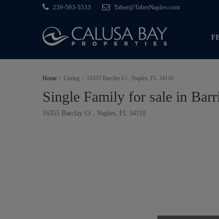
239-593-5533
Taber@TaberNaples.com
F
Home
Listing
16355 Barclay Ct , Naples, FL 34110
Single Family for sale in Bar
16355 Barclay Ct , Naples, FL 34110