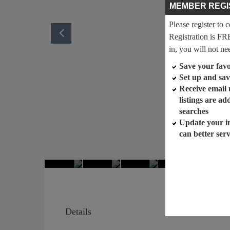
MEMBER REGI
Please register to 
Registration is FR
in, you will not ne
Save your favor
Set up and sav
Receive email
listings are a
searches
Update your i
can better ser
Details