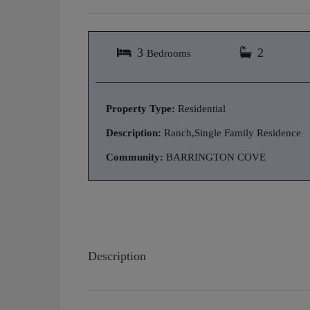
3
2
Bedrooms
Property Type:
Residential
Description:
Ranch,Single Family Residence
Community:
BARRINGTON COVE
Description