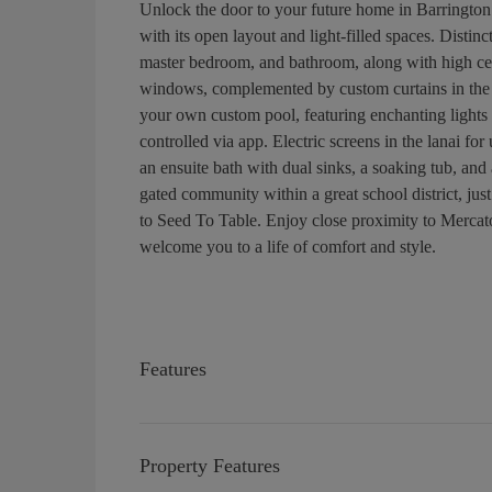
Unlock the door to your future home in Barrington
with its open layout and light-filled spaces. Distinc
master bedroom, and bathroom, along with high cei
windows, complemented by custom curtains in the l
your own custom pool, featuring enchanting lights
controlled via app. Electric screens in the lanai fo
an ensuite bath with dual sinks, a soaking tub, and
gated community within a great school district, jus
to Seed To Table. Enjoy close proximity to Mercat
welcome you to a life of comfort and style.
Features
Property Features