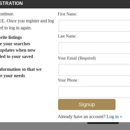
STRATION
continue.
First Name:
EE. Once you register and log
ed to log in again.
Last Name:
ite listings
e your searches
 updates when new
dded to your saved
Your Email (Required)
nformation so that we
ve your needs
Your Phone :
Already have an account?
Log in »
MLS# 225006398