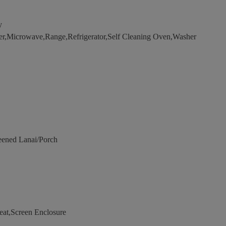
y
er,Microwave,Range,Refrigerator,Self Cleaning Oven,Washer
eened Lanai/Porch
eat,Screen Enclosure