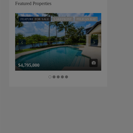
Featured Properties
FEATURED
FOR SALE
LAKEFRONT
PELICAN BAY
FEATURED
FOR SALE
$4,795,000
$1,325,000