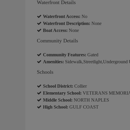
Waterfront Details
Waterfront Access:
No
Waterfront Description:
None
Boat Access:
None
Community Details
Community Features:
Gated
Amenities:
Sidewalk,Streetlight,Underground U
Schools
School District:
Collier
Elementary School:
VETERANS MEMORI
Middle School:
NORTH NAPLES
High School:
GULF COAST