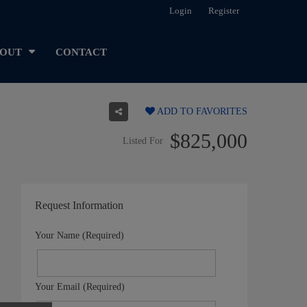
Login
Register
OUT
CONTACT
ADD TO FAVORITES
$825,000
Listed For
Request Information
Your Name (Required)
Your Email (Required)