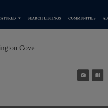
EATURED
SEARCH LISTINGS
COMMUNITIES
AB
rington Cove