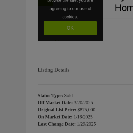
Listing Details
Status Type:
Sold
Off Market Date:
3/20/2025
Original List Price:
$875,000
On Market Date:
1/16/2025
Last Change Date:
1/29/2025