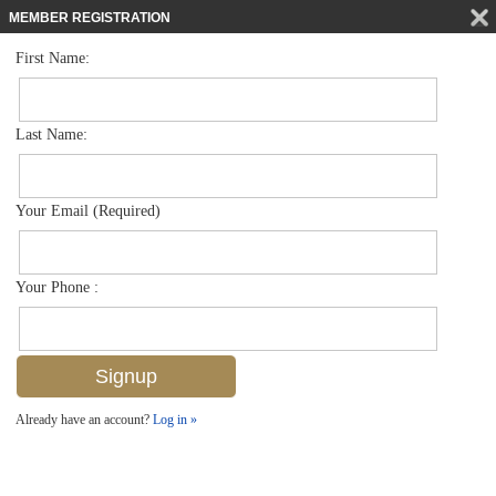
MEMBER REGISTRATION
First Name:
Mid Rise for sale in Botanical Place
$279,900
Listed For
4500 Botanical Place Cir 404, Naples, FL 34112
Last Name:
FOR SALE
Your Email (Required)
Your Phone :
Already have an account?
Log in »