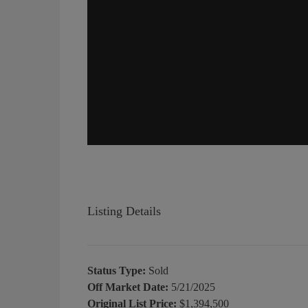
Listing Details
Status Type:
Sold
Off Market Date:
5/21/2025
Original List Price:
$1,394,500