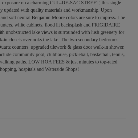
RN exposure on a charming CUL-DE-SAC STREET, this single
ly updated with quality materials and workmanship. Upon
n and soft neutral Benjamin Moore colors are sure to impress. The
ounters, white cabinets, flood lit backsplash and FRIGIDAIRE
 unobstructed lake views is surrounded with lush greenery for
k-in closets overlooks the lake. The two secondary bedrooms
uartz counters, upgraded tilework & glass door walk-in shower.
ude community pool, clubhouse, pickleball, basketball, tennis,
th walking paths. LOW HOA FEES & just minutes to top-rated
 shopping, hospitals and Waterside Shops!