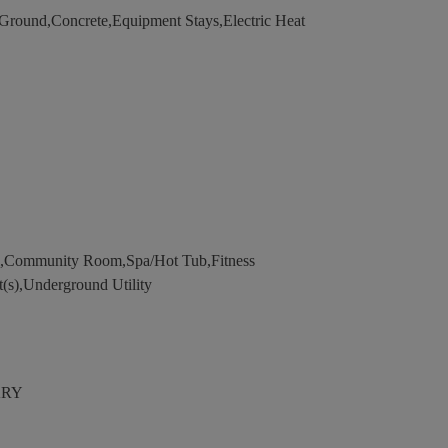
ound,Concrete,Equipment Stays,Electric Heat
l,Community Room,Spa/Hot Tub,Fitness
t(s),Underground Utility
ARY