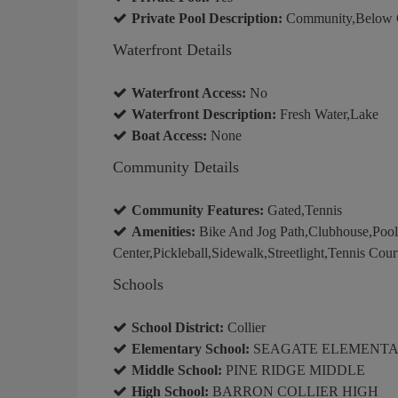
Private Pool Description:
Community,Below Gr
Waterfront Details
Waterfront Access:
No
Waterfront Description:
Fresh Water,Lake
Boat Access:
None
Community Details
Community Features:
Gated,Tennis
Amenities:
Bike And Jog Path,Clubhouse,Poo
Center,Pickleball,Sidewalk,Streetlight,Tennis Cour
Schools
School District:
Collier
Elementary School:
SEAGATE ELEMENT
Middle School:
PINE RIDGE MIDDLE
High School:
BARRON COLLIER HIGH