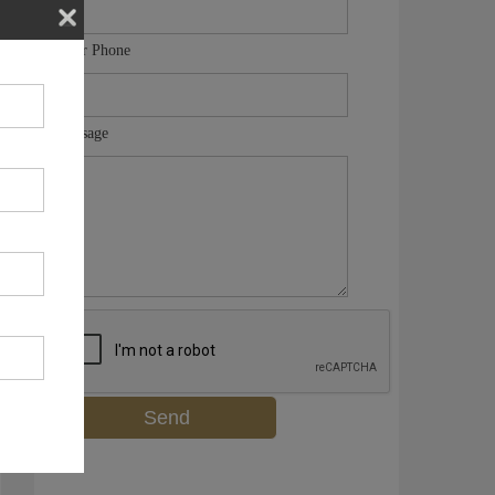
Your Phone
Message