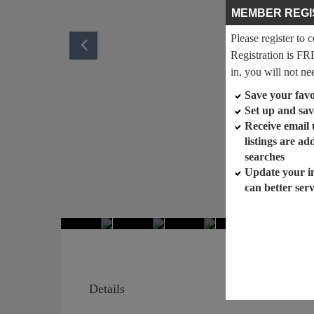
MEMBER REGI
Please register to 
Registration is FR
in, you will not ne
Save your favor
Set up and sav
Receive email
listings are a
searches
Update your i
can better ser
Details