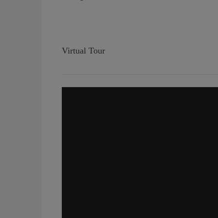
Virtual Tour