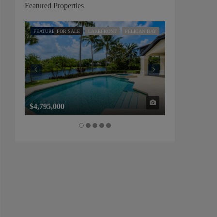
Featured Properties
FEATURED
FOR SALE
LAKEFRONT
PELICAN BAY
FEATURED
FOR SALE
$4,795,000
$1,325,000