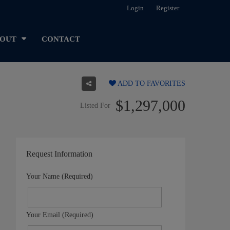
Login
Register
OUT
CONTACT
ADD TO FAVORITES
$1,297,000
Listed For
Request Information
Your Name (Required)
Your Email (Required)