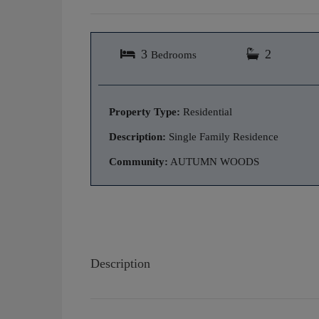
3
2
Bedrooms
Property Type:
Residential
Description:
Single Family Residence
Community:
AUTUMN WOODS
Description