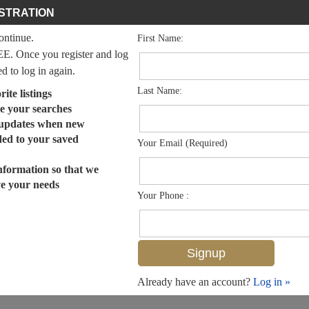
STRATION
continue.
First Name:
EE. Once you register and log
ed to log in again.
Last Name:
ite listings
e your searches
 updates when new
dded to your saved
Your Email (Required)
nformation so that we
ve your needs
Your Phone :
Already have an account?
Log in »
MLS# 225005058