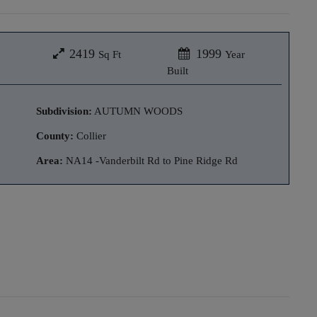
2419
1999
Sq Ft
Year
Built
Subdivision:
AUTUMN WOODS
County:
Collier
Area:
NA14 -Vanderbilt Rd to Pine Ridge Rd