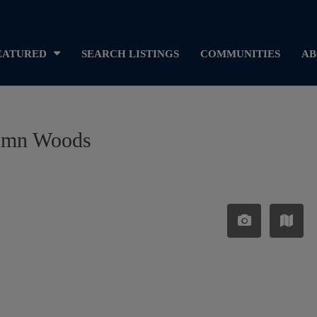
EATURED
SEARCH LISTINGS
COMMUNITIES
AB
utumn Woods