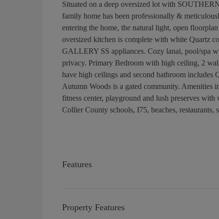
Situated on a deep oversized lot with SOUTHE
family home has been professionally & meticulous
entering the home, the natural light, open floorpla
oversized kitchen is complete with white Quartz c
GALLERY SS appliances. Cozy lanai, pool/spa with
privacy. Primary Bedroom with high ceiling, 2 wal
have high ceilings and second bathroom includes Q
Autumn Woods is a gated community. Amenities incl
fitness center, playground and lush preserves wi
Collier County schools, I75, beaches, restaurants,
Features
Property Features