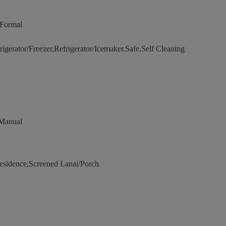
,Formal
erator/Freezer,Refrigerator/Icemaker,Safe,Self Cleaning
 Manual
sidence,Screened Lanai/Porch