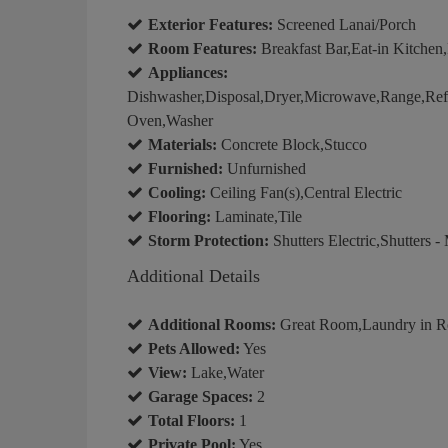
Exterior Features:
Screened Lanai/Porch
Room Features:
Breakfast Bar,Eat-in Kitchen
Appliances:
Dishwasher,Disposal,Dryer,Microwave,Range,Refrig
Oven,Washer
Materials:
Concrete Block,Stucco
Furnished:
Unfurnished
Cooling:
Ceiling Fan(s),Central Electric
Flooring:
Laminate,Tile
Storm Protection:
Shutters Electric,Shutters -
Additional Details
Additional Rooms:
Great Room,Laundry in Re
Pets Allowed:
Yes
View:
Lake,Water
Garage Spaces:
2
Total Floors:
1
Private Pool:
Yes