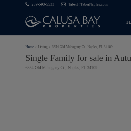
239-593-5533
Taber@TaberNaples.com
F
Home
Listing
6354 Old Mahogany Ct , Naples, FL 34109
Single Family for sale in A
6354 Old Mahogany Ct , Naples, FL 34109