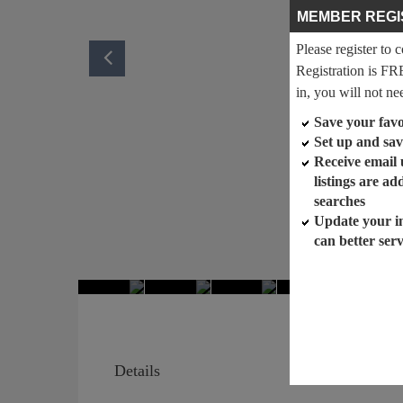
MEMBER REGI
Please register to 
Registration is FR
in, you will not ne
Save your favor
Set up and sav
Receive email
listings are a
searches
Update your i
can better ser
Details