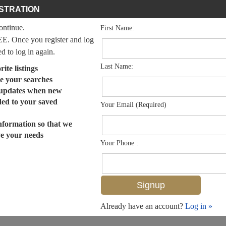
STRATION
continue.
First Name:
EE. Once you register and log
ed to log in again.
Last Name:
ite listings
e your searches
 updates when new
dded to your saved
Your Email (Required)
nformation so that we
ve your needs
Your Phone :
Already have an account?
Log in »
MLS# 225003532