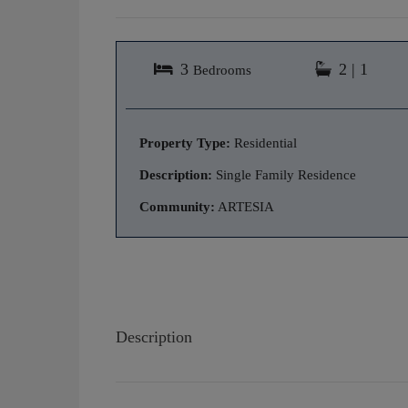
3
2 | 1
Bedrooms
Property Type:
Residential
Description:
Single Family Residence
Community:
ARTESIA
Description