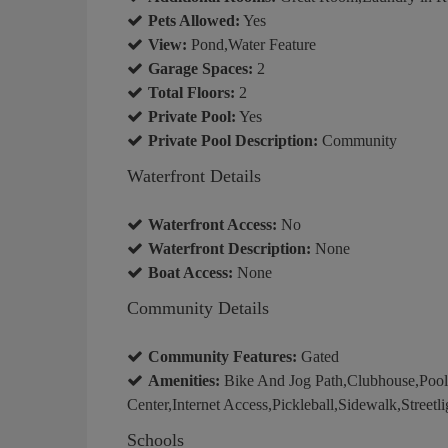
Pets Allowed:
Yes
View:
Pond,Water Feature
Garage Spaces:
2
Total Floors:
2
Private Pool:
Yes
Private Pool Description:
Community
Waterfront Details
Waterfront Access:
No
Waterfront Description:
None
Boat Access:
None
Community Details
Community Features:
Gated
Amenities:
Bike And Jog Path,Clubhouse,Poo
Center,Internet Access,Pickleball,Sidewalk,Streetli
Schools