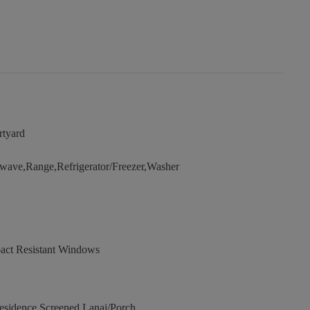
rtyard
wave,Range,Refrigerator/Freezer,Washer
act Resistant Windows
sidence,Screened Lanai/Porch