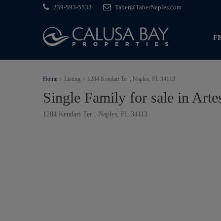
239-593-5533
Taber@TaberNaples.com
F
Home
Listing
1284 Kendari Ter , Naples, FL 34113
Single Family for sale in Arte
1284 Kendari Ter , Naples, FL 34113