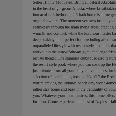
Seller Highly Motivated. Bring all offers! Absolutel
in the heart of gorgeous Artesia, where breathtaki
immaculate 3-bedroom, 2.5-bath home is a true ge
original owners. The moment you step inside, you'll 
seamlessly through the main living areas, creating a
warmth and comfort, while the luxurious master bat
deep soaking tub—perfect for unwinding after a su
unparalleled lifestyle with resort-style amenities t
workout in the state-of-the-art gym, challenge frien
private theater. The stunning clubhouse also feature
the resort-style pool, where you can soak up the Flo
just minutes from all your daily conveniences, inc
selection of local dining hotspots like Off the Roc
you’re craving the ultimate beach day, world-famou
rather stay home and bask in the tranquility of you
you. Whatever your heart desires, this home offers
location. Come experience the best of Naples—fall