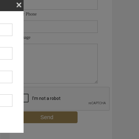
Your Phone
Message