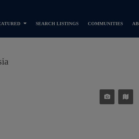
EATURED
SEARCH LISTINGS
COMMUNITIES
AB
sia