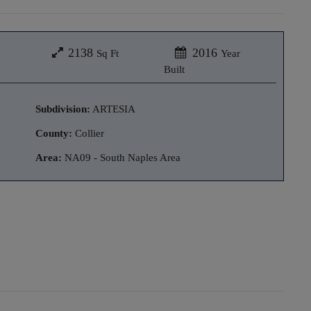
2138
2016
Sq Ft
Year
Built
Subdivision:
ARTESIA
County:
Collier
Area:
NA09 - South Naples Area