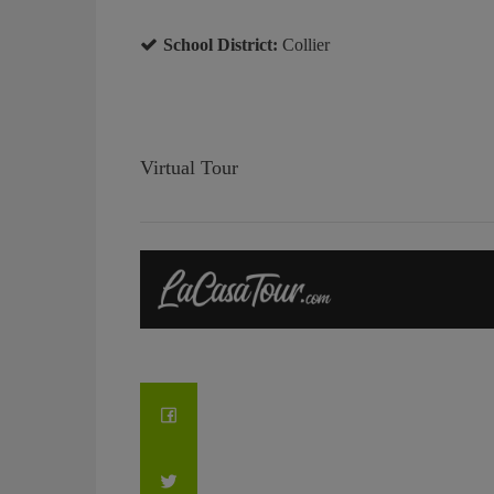
School District:
Collier
Virtual Tour