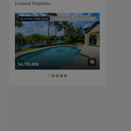
Featured Properties
FEATURED
FOR SALE
LAKEFRONT
PELICAN BAY
FEATURED
FOR SALE
$4,795,000
$1,325,000