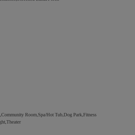
l,Community Room,Spa/Hot Tub,Dog Park,Fitness
ght,Theater