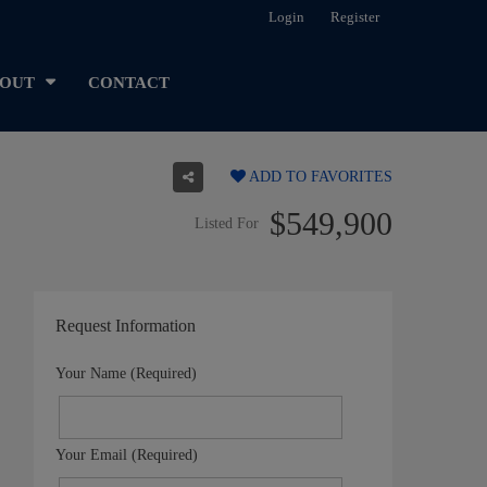
Login
Register
OUT
CONTACT
ADD TO FAVORITES
$549,900
Listed For
Request Information
Your Name (Required)
Your Email (Required)