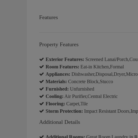
Features
Property Features
Exterior Features:
Screened Lanai/Porch,Cou
Room Features:
Eat-in Kitchen,Formal
Appliances:
Dishwasher,Disposal,Dryer,Micro
Materials:
Concrete Block,Stucco
Furnished:
Unfurnished
Cooling:
Air Purifier,Central Electric
Flooring:
Carpet,Tile
Storm Protection:
Impact Resistant Doors,Imp
Additional Details
Additional Rooms:
Great Room,Laundry in Re