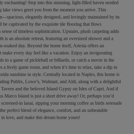
y enchanting! Step into this stunning, light-filled haven nestled
ng lake views greet you from the moment you arrive. This
m—spacious, elegantly designed, and lovingly maintained by its
be captivated by the exquisite tile flooring that flows
 sense of timeless sophistication. Upstairs, plush carpeting adds
h is an absolute retreat, featuring an oversized shower and a
n-soaked day. Beyond the home itself, Artesia offers an
hat make every day feel like a vacation. Enjoy an invigorating
ds to a game of pickleball or billiards, or catch a movie in the
s a lively game room, and when it’s time to relax, take a dip in
rida sunshine in style. Centrally located in Naples, this home is
luding Publix, Lowe’s, Walmart, and Aldi, along with a delightful
k Tavern and the beloved Island Gypsy on Isles of Capri. And if
s Marco Island is just a short drive away! Or, perhaps you’d
r screened-in lanai, sipping your morning coffee as birds serenade
 the perfect blend of elegance, comfort, and an unbeatable
 in love, and make this dream home yours!