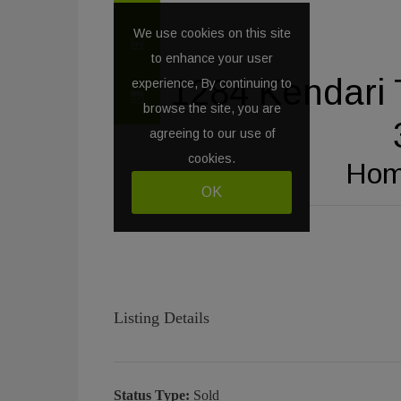
Listing Details
Status Type:
Sold