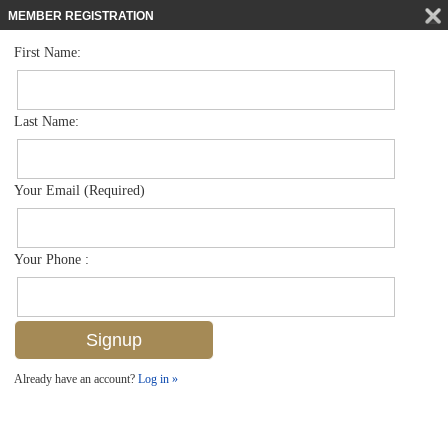
MEMBER REGISTRATION
First Name:
Low Rise for sale in Treasure Bay
$335,000
Listed For
3013 Driftwood Way 2907, Naples, FL 34109
Last Name:
FOR SALE
Your Email (Required)
Your Phone :
Already have an account?
Log in »