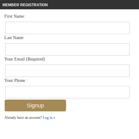
MEMBER REGISTRATION
First Name:
Single Family for sale in Bayview Park
$900,000
Listed For
3155 Karen Dr , Naples, FL 34112
Last Name:
FOR SALE
Your Email (Required)
Your Phone :
Already have an account?
Log in »