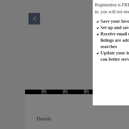
Registration is FR
in, you will not ne
Save your favor
Set up and sav
Receive email
listings are a
searches
Update your i
can better ser
Details