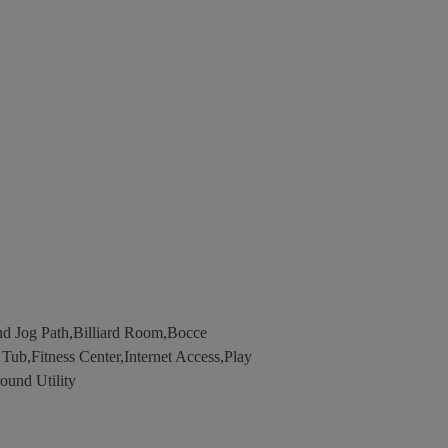
d Jog Path,Billiard Room,Bocce
b,Fitness Center,Internet Access,Play
ound Utility