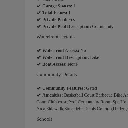
Garage Spaces:
1
Total Floors:
1
Private Pool:
Yes
Private Pool Description:
Community
Waterfront Details
Waterfront Access:
No
Waterfront Description:
Lake
Boat Access:
None
Community Details
Community Features:
Gated
Amenities:
Basketball Court,Barbecue,Bike An
Court,Clubhouse,Pool,Community Room,Spa/Hot Tu
Area,Sidewalk,Streetlight,Tennis Court(s),Undergr
Schools