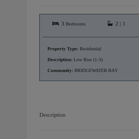
3
2 | 1
Bedrooms
Property Type:
Residential
Description:
Low Rise (1-3)
Community:
BRIDGEWATER BAY
Description