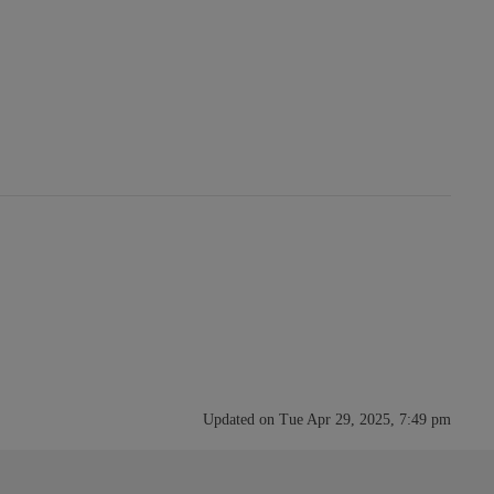
Updated on Tue Apr 29, 2025, 7:49 pm