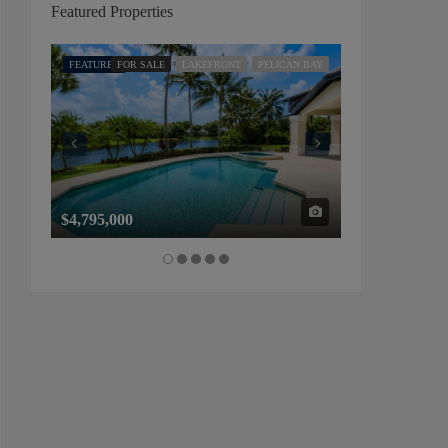
Featured Properties
FEATURED
FOR SALE
LAKEFRONT
PELICAN BAY
FEATURED
FOR SALE
$4,795,000
$1,325,000