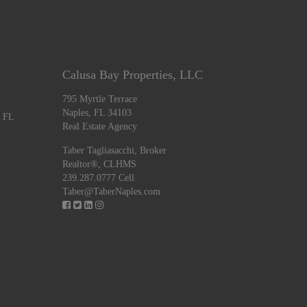
Calusa Bay Properties, LLC
795 Myrtle Terrace
Naples, FL 34103
, FL
Real Estate Agency
Taber Tagliasacchi,
Broker
Realtor®, CLHMS
239.287.0777 Cell
Taber@TaberNaples.com