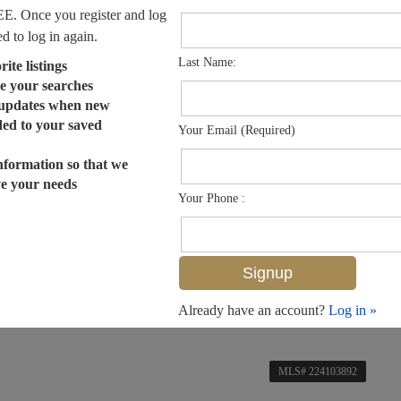
EE. Once you register and log
ed to log in again.
Last Name:
ite listings
e your searches
 updates when new
dded to your saved
Your Email (Required)
nformation so that we
ve your needs
Your Phone :
Already have an account?
Log in »
MLS# 224103892