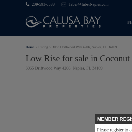
239-593-5533
Taber@TaberNaples.com
F
Home
Listing
3065 Driftwood Way 4206, Naples, FL 34109
Low Rise for sale in Coconut
3065 Driftwood Way 4206, Naples, FL 34109
MEMBER REGI
Please register to 