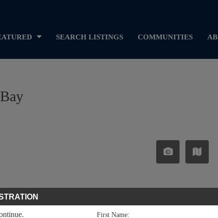
EATURED
SEARCH LISTINGS
COMMUNITIES
AB
 Bay
STRATION
continue.
First Name: