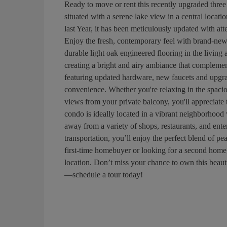
Ready to move or rent this recently upgraded three
situated with a serene lake view in a central locat
last Year, it has been meticulously updated with at
Enjoy the fresh, contemporary feel with brand-new
durable light oak engineered flooring in the living
creating a bright and airy ambiance that complement
featuring updated hardware, new faucets and upgra
convenience. Whether you're relaxing in the spacio
views from your private balcony, you'll appreciate 
condo is ideally located in a vibrant neighborhood 
away from a variety of shops, restaurants, and ent
transportation, you’ll enjoy the perfect blend of p
first-time homebuyer or looking for a second home, 
location. Don’t miss your chance to own this beau
—schedule a tour today!