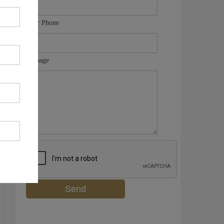
Your Phone
Message