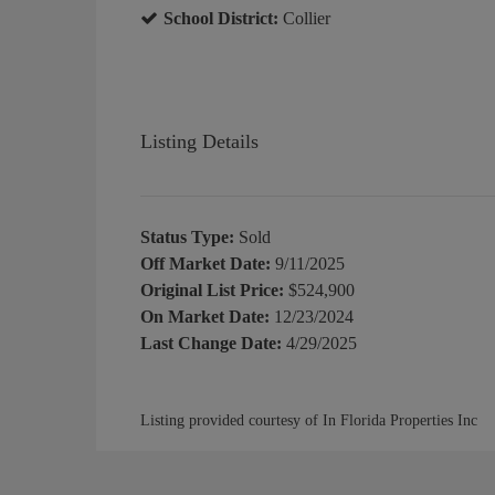
School District:
Collier
Listing Details
Status Type:
Sold
Off Market Date:
9/11/2025
Original List Price:
$524,900
On Market Date:
12/23/2024
Last Change Date:
4/29/2025
Listing provided courtesy of In Florida Properties Inc