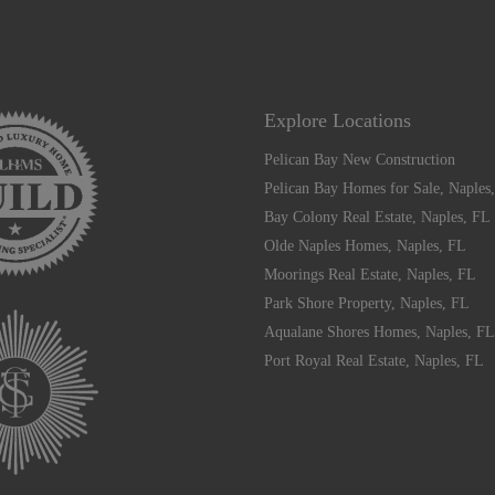
Explore Locations
Pelican Bay New Construction
Pelican Bay Homes for Sale, Naples
Bay Colony Real Estate, Naples, FL
Olde Naples Homes, Naples, FL
Moorings Real Estate, Naples, FL
Park Shore Property, Naples, FL
Aqualane Shores Homes, Naples, FL
Port Royal Real Estate, Naples, FL