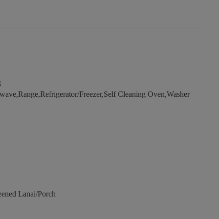
g
wave,Range,Refrigerator/Freezer,Self Cleaning Oven,Washer
eened Lanai/Porch