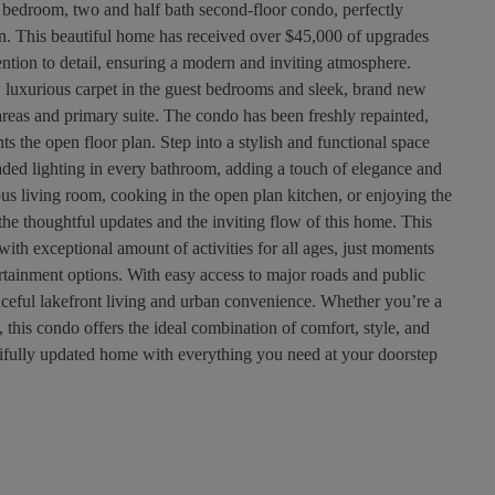
 bedroom, two and half bath second-floor condo, perfectly
ion. This beautiful home has received over $45,000 of upgrades
tention to detail, ensuring a modern and inviting atmosphere.
 luxurious carpet in the guest bedrooms and sleek, brand new
 areas and primary suite. The condo has been freshly repainted,
s the open floor plan. Step into a stylish and functional space
ded lighting in every bathroom, adding a touch of elegance and
us living room, cooking in the open plan kitchen, or enjoying the
the thoughtful updates and the inviting flow of this home. This
with exceptional amount of activities for all ages, just moments
ertainment options. With easy access to major roads and public
eaceful lakefront living and urban convenience. Whether you’re a
this condo offers the ideal combination of comfort, style, and
tifully updated home with everything you need at your doorstep