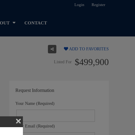
Login
Register
OUT
CONTACT
ADD TO FAVORITES
$499,900
Listed For
Request Information
Your Name (Required)
Your Email (Required)