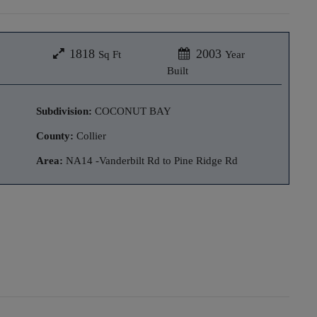
1818
2003
Sq Ft
Year
Built
Subdivision:
COCONUT BAY
County:
Collier
Area:
NA14 -Vanderbilt Rd to Pine Ridge Rd