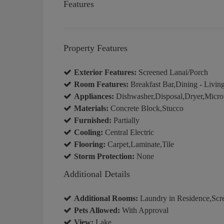
Features
Property Features
Exterior Features:
Screened Lanai/Porch
Room Features:
Breakfast Bar,Dining - Livin
Appliances:
Dishwasher,Disposal,Dryer,Micro
Materials:
Concrete Block,Stucco
Furnished:
Partially
Cooling:
Central Electric
Flooring:
Carpet,Laminate,Tile
Storm Protection:
None
Additional Details
Additional Rooms:
Laundry in Residence,Scr
Pets Allowed:
With Approval
View:
Lake