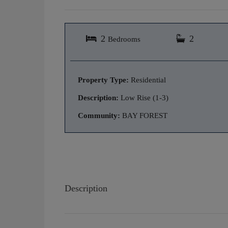
2
2
Bedrooms
Property Type:
Residential
Description:
Low Rise (1-3)
Community:
BAY FOREST
Description