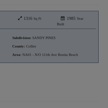
1316
1985
Sq Ft
Year
Built
Subdivision:
SANDY PINES
County:
Collier
Area:
NA01 - N/O 111th Ave Bonita Beach