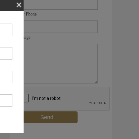
Your Phone
Message