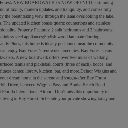
t Bay Forest. NEW BOARDWALK IS NOW OPEN! This stunning
end of luxury, modern updates, and tranquility, and comes fully
 by the breathtaking view through the lanai overlooking the lake,
s. The updated kitchen boasts quartz countertops and stainless
ctionality. Property Features: 2 split bedrooms and 2 bathrooms;
tainless steel appliances;Stylish wood laminate flooring
 Sandy Pines, this home is ideally positioned near the community
 can enjoy Bay Forest’s renowned amenities. Bay Forest spans
ackwaters. A new boardwalk offers over two miles of walking
rfaced tennis and pickleball courts (three of each), bocce, and
itness center, library, kitchen, bar, and more.Delnor Wiggins and
your dream home in the serene and sought-after Bay Forest
erbilt Drive, between Wiggins Pass and Bonita Beach Road.
Florida International Airport. Don’t miss this opportunity to
a living in Bay Forest. Schedule your private showing today and