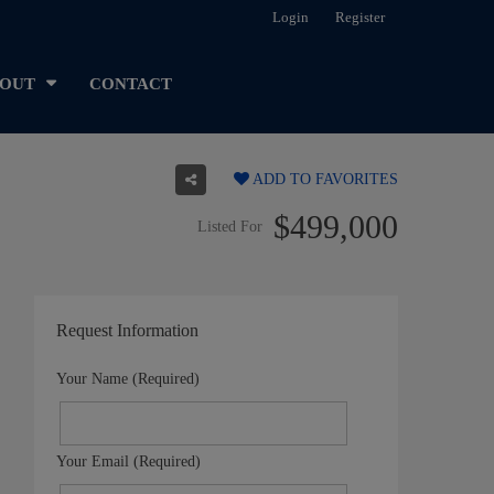
Login
Register
OUT
CONTACT
ADD TO FAVORITES
$499,000
Listed For
Request Information
Your Name (Required)
Your Email (Required)