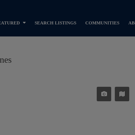
EATURED
SEARCH LISTINGS
COMMUNITIES
AB
ines