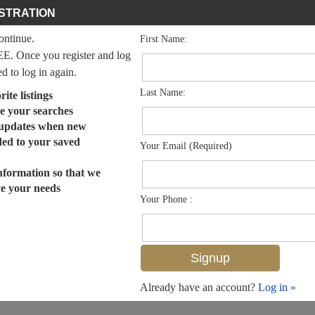
STRATION
continue.
First Name:
EE. Once you register and log
ed to log in again.
Last Name:
ite listings
e your searches
 updates when new
dded to your saved
Your Email (Required)
nformation so that we
ve your needs
Your Phone :
Already have an account?
Log in »
MLS# 224102439