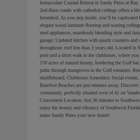
Immaculate Coastal Retreat in Sandy Pines a
2nd-floor condo with cathedral ceilings offers a bl
furnished. As you step inside, you’ll be captivated
elegant wood laminate flooring and soaring ceiling
steel appliances, seamlessly blending style and fun
garage; Updated kitchen with quartz counters and s
throughout; roof less than 3 years old. Located in
pool and a short walk to the clubhouse, where you
150 acres of natural beauty, bordering the Gulf b
paths through mangroves to the Gulf estuaries. Resu
shuffleboard. Clubhouse Amenities: Social events, f
Barefoot Beaches are just minutes away. Discover 
community, perfectly situated west of 41 on Vand
Convenient Location: Just 30 minutes to Southwest 
enjoy the beauty and vibrancy of Southwest Florid
make Sandy Pines your new home!