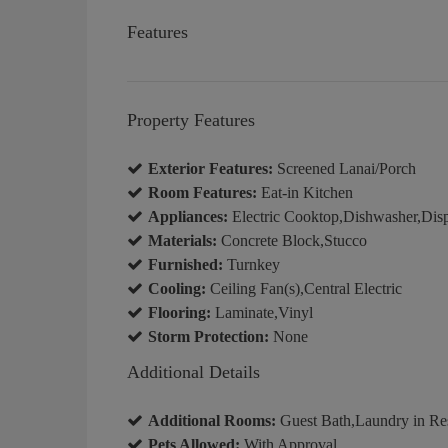
Features
Property Features
Exterior Features:
Screened Lanai/Porch
Room Features:
Eat-in Kitchen
Appliances:
Electric Cooktop,Dishwasher,Disp
Materials:
Concrete Block,Stucco
Furnished:
Turnkey
Cooling:
Ceiling Fan(s),Central Electric
Flooring:
Laminate,Vinyl
Storm Protection:
None
Additional Details
Additional Rooms:
Guest Bath,Laundry in Re
Pets Allowed:
With Approval