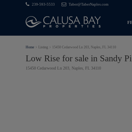
239-593-5533
Taber@TaberNaples.com
F
Home
Listing
15450 Cedarwood Ln 203, Naples, FL 34110
Low Rise for sale in Sandy P
15450 Cedarwood Ln 203, Naples, FL 34110