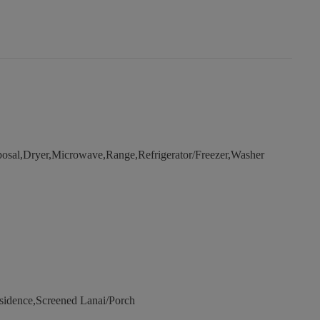
osal,Dryer,Microwave,Range,Refrigerator/Freezer,Washer
sidence,Screened Lanai/Porch