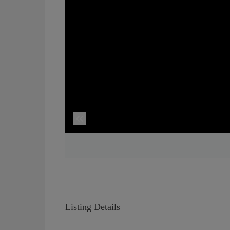
Listing Details