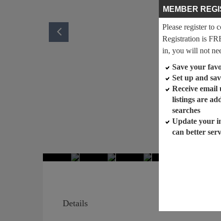
MEMBER REGI
Please register to 
Registration is FR
in, you will not ne
Save your favor
Set up and sav
Receive email
listings are a
searches
Update your i
can better ser
Details