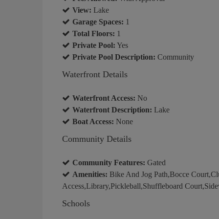
View:
Lake
Garage Spaces:
1
Total Floors:
1
Private Pool:
Yes
Private Pool Description:
Community
Waterfront Details
Waterfront Access:
No
Waterfront Description:
Lake
Boat Access:
None
Community Details
Community Features:
Gated
Amenities:
Bike And Jog Path,Bocce Court,Club
Access,Library,Pickleball,Shuffleboard Court,Side
Schools