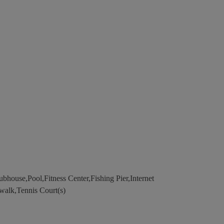
house,Pool,Fitness Center,Fishing Pier,Internet
walk,Tennis Court(s)