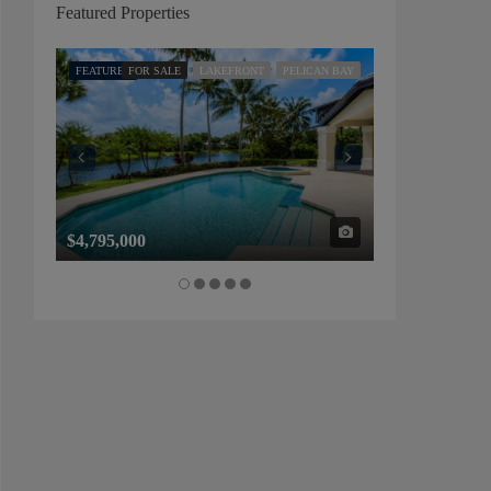
Featured Properties
FEATURED
FOR SALE
LAKEFRONT
PELICAN BAY
FEATURED
FOR SALE
$4,795,000
$1,325,000