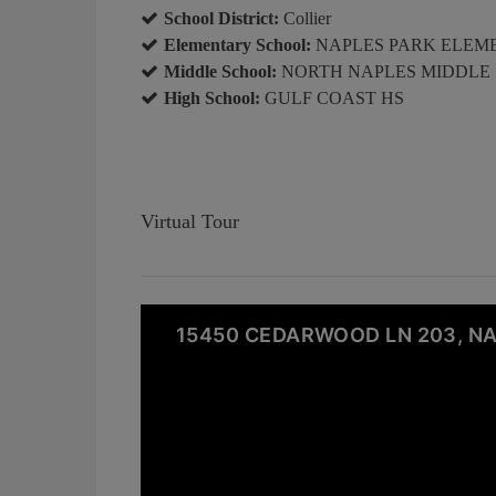
School District:
Collier
Elementary School:
NAPLES PARK ELEM
Middle School:
NORTH NAPLES MIDDLE
High School:
GULF COAST HS
Virtual Tour