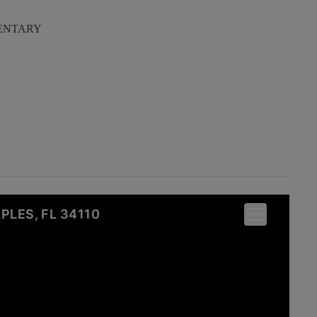
ENTARY