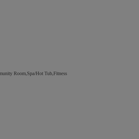
unity Room,Spa/Hot Tub,Fitness