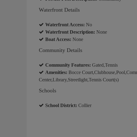
Waterfront Details
Waterfront Access:
No
Waterfront Description:
None
Boat Access:
None
Community Details
Community Features:
Gated,Tennis
Amenities:
Bocce Court,Clubhouse,Pool,Comm
Center,Library,Streetlight,Tennis Court(s)
Schools
School District:
Collier