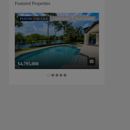
Featured Properties
FEATURED
FOR SALE
LAKEFRONT
PELICAN BAY
FEATURED
FOR SALE
$4,795,000
$1,325,000