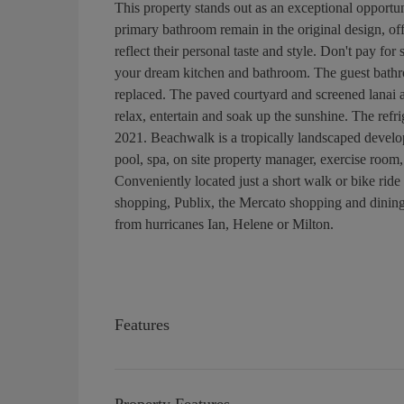
This property stands out as an exceptional opportu
primary bathroom remain in the original design, off
reflect their personal taste and style. Don't pay fo
your dream kitchen and bathroom. The guest bathr
replaced. The paved courtyard and screened lanai ar
relax, entertain and soak up the sunshine. The ref
2021. Beachwalk is a tropically landscaped develo
pool, spa, on site property manager, exercise room,
Conveniently located just a short walk or bike ride
shopping, Publix, the Mercato shopping and dining 
from hurricanes Ian, Helene or Milton.
Features
Property Features