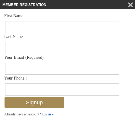
MEMBER REGISTRATION
First Name:
Single Family for sale in Beachwalk Homes
$840,000
Listed For
802 Reef Point Cir , Naples, FL 34108
Last Name:
FOR SALE
Your Email (Required)
Your Phone :
Already have an account?
Log in »