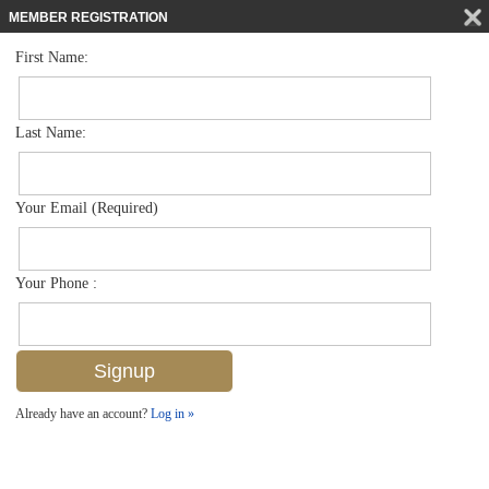
MEMBER REGISTRATION
First Name:
Mid Rise for sale in Botanical Place
$350,000
Listed For
4500 Botanical Place Cir 205, Naples, FL 34112
Last Name:
FOR SALE
Your Email (Required)
Your Phone :
Already have an account?
Log in »