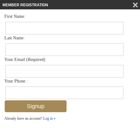
MEMBER REGISTRATION
First Name:
Single Family for sale in Naples Casamore
$5,895,000
Listed For
1724 Gulf Shore Blvd N , Naples, FL 34102
Last Name:
FOR SALE
Your Email (Required)
Your Phone :
Already have an account?
Log in »