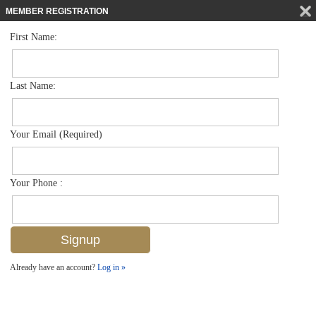
MEMBER REGISTRATION
First Name:
Single Family for sale in Brookside
$1,450,000
Listed For
1809 Harbor Ln , Naples, FL 34104
Last Name:
FOR SALE
Your Email (Required)
Your Phone :
Already have an account?
Log in »