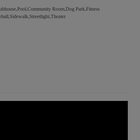
lubhouse,Pool,Community Room,Dog Park,Fitness
ball,Sidewalk,Streetlight,Theater