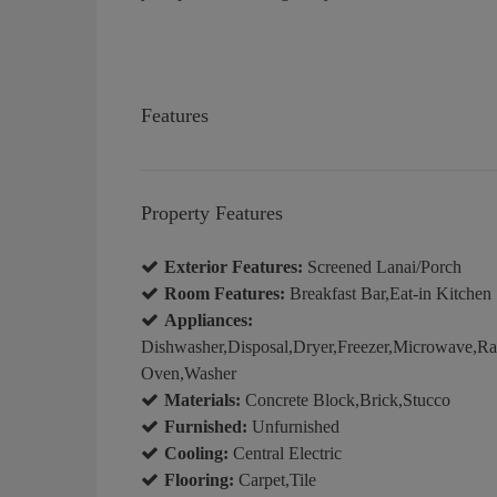
Features
Property Features
Exterior Features:
Screened Lanai/Porch
Room Features:
Breakfast Bar,Eat-in Kitchen
Appliances:
Dishwasher,Disposal,Dryer,Freezer,Microwave,Rang
Oven,Washer
Materials:
Concrete Block,Brick,Stucco
Furnished:
Unfurnished
Cooling:
Central Electric
Flooring:
Carpet,Tile