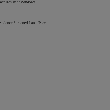
act Resistant Windows
esidence,Screened Lanai/Porch