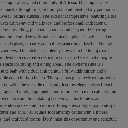
e sought-after gated community of Artesia. This impeccably
 boasts a thoughtful split floor plan and breathtaking panoramic
west Florida’s sunsets. The exterior is impressive, featuring a tile
 paver driveway and walkway, and professional landscaping.
 crown molding, plantation shutters and elegant tile flooring
tandout, complete with stainless steel appliances, white shaker-
tile backsplash, a pantry and a three-seater breakfast bar. Natural
e windows. The kitchen seamlessly flows into the living room,
d lead to a covered screened-in lanai. Ideal for entertaining or
e space for sitting and dining areas. The owner’s suite is a
-suite bath with a dual sink vanity, a full-width mirror, and a
ng tile and a built-in bench. The spacious guest bedroom provides
mbo, while the versatile den/study features elegant glass French
garage and a fully equipped laundry room with extra cabinets and
 convenience and breathtaking lake views, this home is an
 amenities are second to none, offering a resort-style pool and spa,
parks and an 8,400-square-foot amenity center with a fitness
ary, and craft/card rooms. Don’t miss this opportunity and schedule