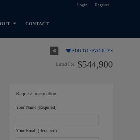
Login
Register
OUT
CONTACT
ADD TO FAVORITES
$544,900
Listed For
Request Information
Your Name (Required)
Your Email (Required)