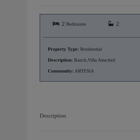
2
2
Bedrooms
Property Type:
Residential
Description:
Ranch,Villa Attached
Community:
ARTESIA
Description