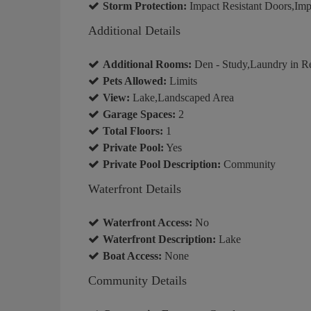
Storm Protection:
Impact Resistant Doors,Imp
Additional Details
Additional Rooms:
Den - Study,Laundry in R
Pets Allowed:
Limits
View:
Lake,Landscaped Area
Garage Spaces:
2
Total Floors:
1
Private Pool:
Yes
Private Pool Description:
Community
Waterfront Details
Waterfront Access:
No
Waterfront Description:
Lake
Boat Access:
None
Community Details