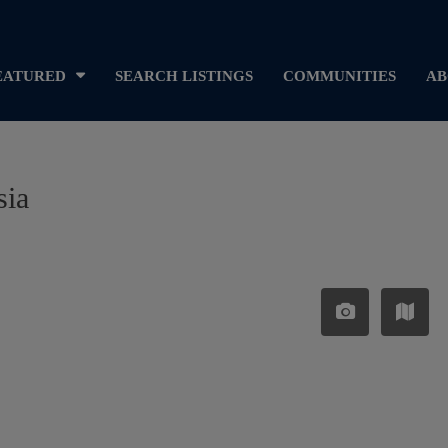
EATURED
SEARCH LISTINGS
COMMUNITIES
AB
sia