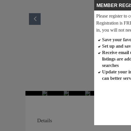
MEMBER REGI
Please register to 
Registration is FR
in, you will not ne
Save your favor
Set up and sav
Receive email
listings are a
searches
Update your i
can better ser
Details