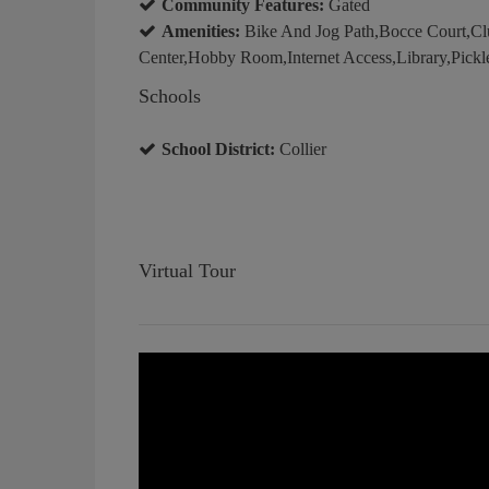
Community Features:
Gated
Amenities:
Bike And Jog Path,Bocce Court,C
Center,Hobby Room,Internet Access,Library,Pickle
Schools
School District:
Collier
Virtual Tour