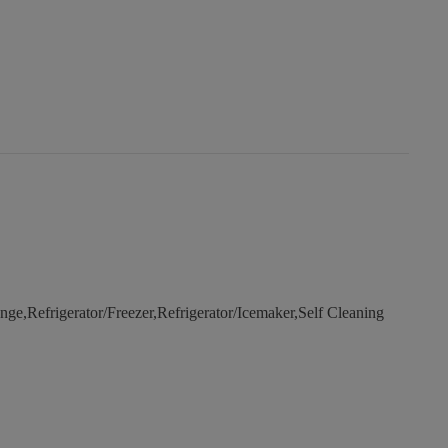
e,Refrigerator/Freezer,Refrigerator/Icemaker,Self Cleaning