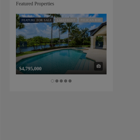
Featured Properties
FEATURED
FOR SALE
LAKEFRONT
PELICAN BAY
FEATURED
FOR SALE
$4,795,000
$1,325,000