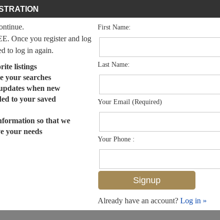
STRATION
continue.
First Name:
EE. Once you register and log
ed to log in again.
Last Name:
ite listings
e your searches
 updates when new
dded to your saved
Your Email (Required)
nformation so that we
ve your needs
Your Phone :
Already have an account?
Log in »
MLS# 224096310