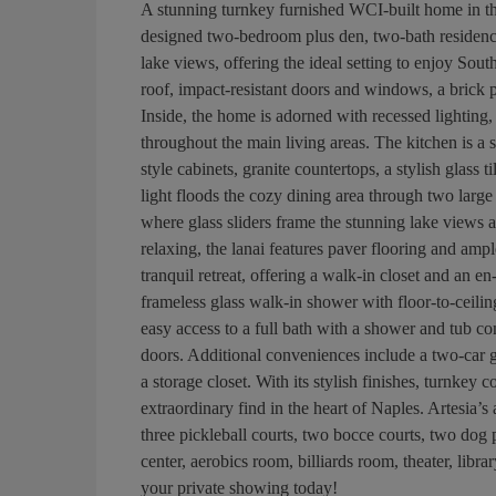
A stunning turnkey furnished WCI-built home in th
designed two-bedroom plus den, two-bath residence
lake views, offering the ideal setting to enjoy South
roof, impact-resistant doors and windows, a brick
Inside, the home is adorned with recessed lighting,
throughout the main living areas. The kitchen is a s
style cabinets, granite countertops, a stylish glass 
light floods the cozy dining area through two larg
where glass sliders frame the stunning lake views an
relaxing, the lanai features paver flooring and ampl
tranquil retreat, offering a walk-in closet and an en
frameless glass walk-in shower with floor-to-ceili
easy access to a full bath with a shower and tub co
doors. Additional conveniences include a two-car 
a storage closet. With its stylish finishes, turnkey
extraordinary find in the heart of Naples. Artesia’s
three pickleball courts, two bocce courts, two dog 
center, aerobics room, billiards room, theater, libr
your private showing today!