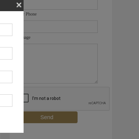
Your Phone
Message