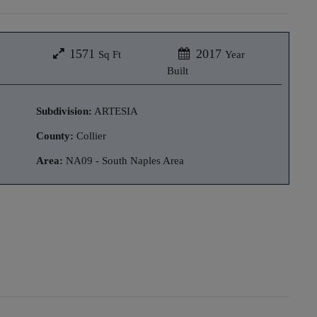
1571
2017
Sq Ft
Year
Built
Subdivision:
ARTESIA
County:
Collier
Area:
NA09 - South Naples Area