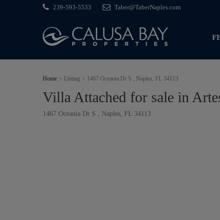
239-593-5533
Taber@TaberNaples.com
F
Home
Listing
1467 Oceania Dr S , Naples, FL 34113
Villa Attached for sale in Arte
1467 Oceania Dr S , Naples, FL 34113