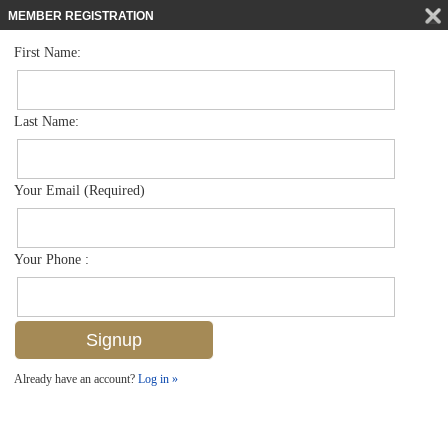
MEMBER REGISTRATION
First Name:
Villa Attached for sale in Bent Pines Villas Condo
$599,900
Listed For
1269 Solana Rd E-3, Naples, FL 34103
Last Name:
FOR SALE
Your Email (Required)
Your Phone :
Already have an account?
Log in »