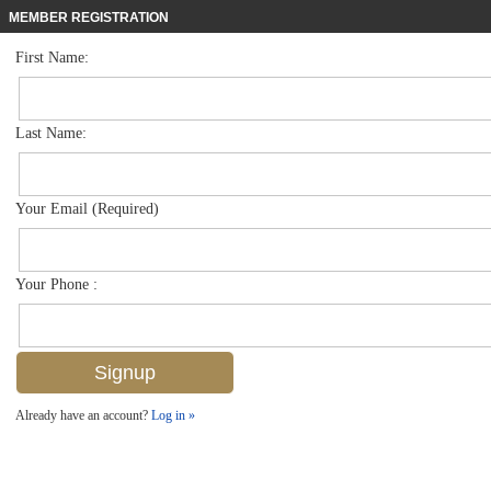
MEMBER REGISTRATION
First Name:
Duplex for sale in The Sanctuary
$460,000
Listed For
8123 Sanctuary Dr 1, Naples, FL 34104
Last Name:
FOR SALE
Your Email (Required)
Your Phone :
Already have an account?
Log in »