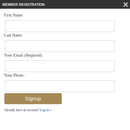
MEMBER REGISTRATION
First Name:
Single Family for sale in Artesia
$1,150,000
Listed For
1385 Redona Way , Naples, FL 34113
Last Name:
FOR SALE
Your Email (Required)
Your Phone :
Already have an account?
Log in »