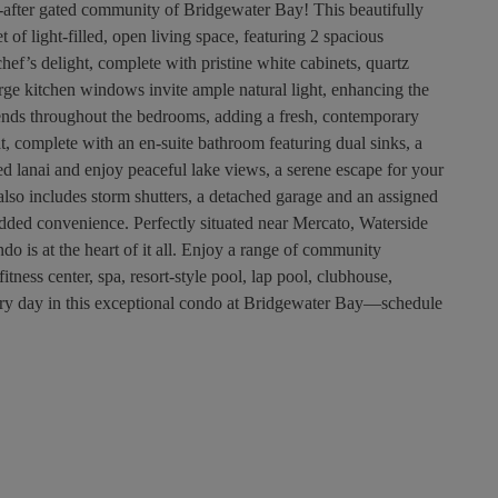
after gated community of Bridgewater Bay! This beautifully
of light-filled, open living space, featuring 2 spacious
ef’s delight, complete with pristine white cabinets, quartz
arge kitchen windows invite ample natural light, enhancing the
tends throughout the bedrooms, adding a fresh, contemporary
t, complete with an en-suite bathroom featuring dual sinks, a
ed lanai and enjoy peaceful lake views, a serene escape for your
so includes storm shutters, a detached garage and an assigned
dded convenience. Perfectly situated near Mercato, Waterside
do is at the heart of it all. Enjoy a range of community
fitness center, spa, resort-style pool, lap pool, clubhouse,
very day in this exceptional condo at Bridgewater Bay—schedule