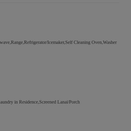
wave,Range,Refrigerator/Icemaker,Self Cleaning Oven,Washer
undry in Residence,Screened Lanai/Porch