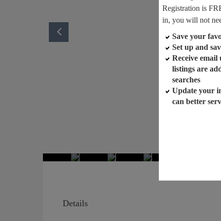
Registration is FR
in, you will not ne
Save your favor
Set up and sav
Receive email
listings are a
searches
Update your i
can better ser
Details