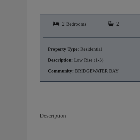
2
2
Bedrooms
Property Type:
Residential
Description:
Low Rise (1-3)
Community:
BRIDGEWATER BAY
Description