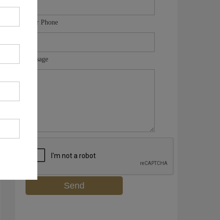
Your Phone
Message