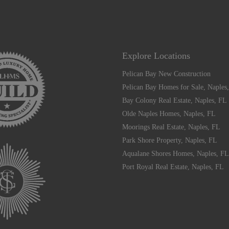
Explore Locations
Pelican Bay New Construction
Pelican Bay Homes for Sale, Naples
Bay Colony Real Estate, Naples, FL
Olde Naples Homes, Naples, FL
Moorings Real Estate, Naples, FL
Park Shore Property, Naples, FL
Aqualane Shores Homes, Naples, FL
Port Royal Real Estate, Naples, FL