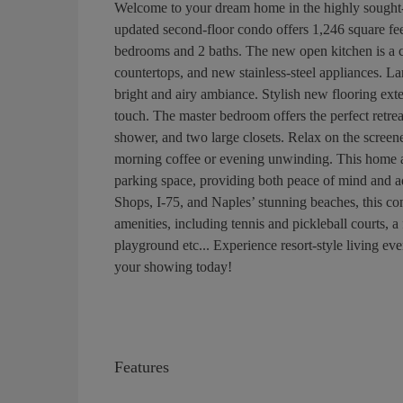
Welcome to your dream home in the highly sought-
updated second-floor condo offers 1,246 square feet 
bedrooms and 2 baths. The new open kitchen is a ch
countertops, and new stainless-steel appliances. L
bright and airy ambiance. Stylish new flooring ex
touch. The master bedroom offers the perfect retrea
shower, and two large closets. Relax on the screen
morning coffee or evening unwinding. This home al
parking space, providing both peace of mind and a
Shops, I-75, and Naples’ stunning beaches, this con
amenities, including tennis and pickleball courts, a 
playground etc... Experience resort-style living e
your showing today!
Features