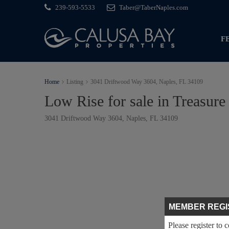
239-593-5533
Taber@TaberNaples.com
F
Home
Listing
3041 Driftwood Way 3604, Naples, FL 34109
Low Rise for sale in Treasure
3041 Driftwood Way 3604, Naples, FL 34109
MEMBER REGI
Please register to 