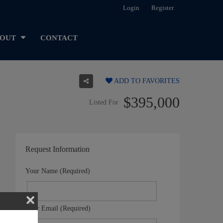
Login
Register
OUT
CONTACT
ADD TO FAVORITES
$395,000
Listed For
Request Information
Your Name (Required)
Your Email (Required)