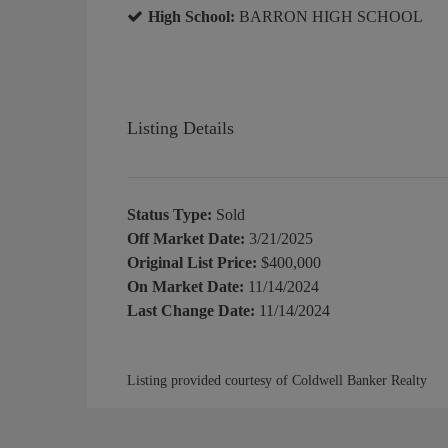
High School:
BARRON HIGH SCHOOL
Listing Details
Status Type:
Sold
Off Market Date:
3/21/2025
Original List Price:
$400,000
On Market Date:
11/14/2024
Last Change Date:
11/14/2024
Listing provided courtesy of Coldwell Banker Realty