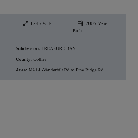
1246
2005
Sq Ft
Year
Built
Subdivision:
TREASURE BAY
County:
Collier
Area:
NA14 -Vanderbilt Rd to Pine Ridge Rd