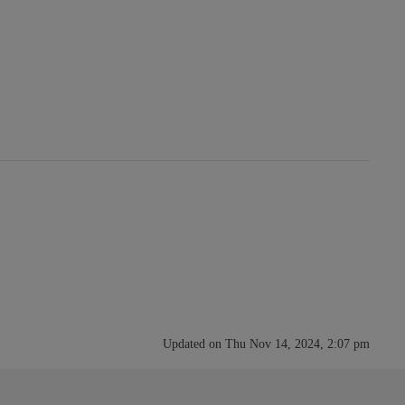
Updated on Thu Nov 14, 2024, 2:07 pm