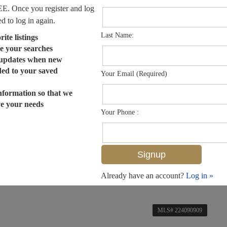
EE. Once you register and log
ed to log in again.
Last Name:
ite listings
e your searches
 updates when new
dded to your saved
Your Email (Required)
nformation so that we
ve your needs
Your Phone :
Already have an account?
Log in »
MLS# 224090909