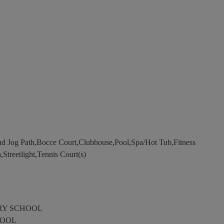
d Jog Path,Bocce Court,Clubhouse,Pool,Spa/Hot Tub,Fitness
,Streetlight,Tennis Court(s)
RY SCHOOL
HOOL