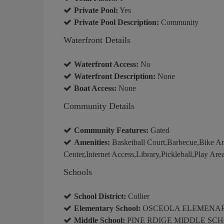
Private Pool:
Yes
Private Pool Description:
Community
Waterfront Details
Waterfront Access:
No
Waterfront Description:
None
Boat Access:
None
Community Details
Community Features:
Gated
Amenities:
Basketball Court,Barbecue,Bike An
Center,Internet Access,Library,Pickleball,Play Area
Schools
School District:
Collier
Elementary School:
OSCEOLA ELEMENA
Middle School:
PINE RDIGE MIDDLE SC