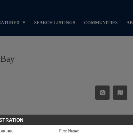
EATURED
SEARCH LISTINGS
COMMUNITIES
AB
 Bay
STRATION
continue.
First Name: