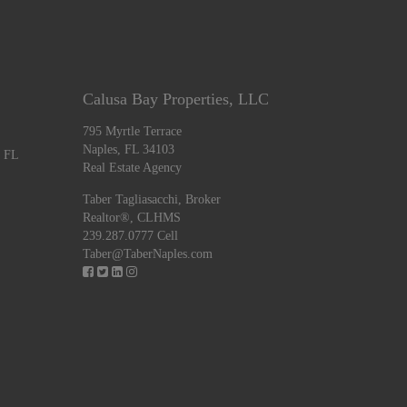
Calusa Bay Properties, LLC
795 Myrtle Terrace
Naples, FL 34103
, FL
Real Estate Agency
Taber Tagliasacchi,
Broker
Realtor®, CLHMS
239.287.0777 Cell
Taber@TaberNaples.com