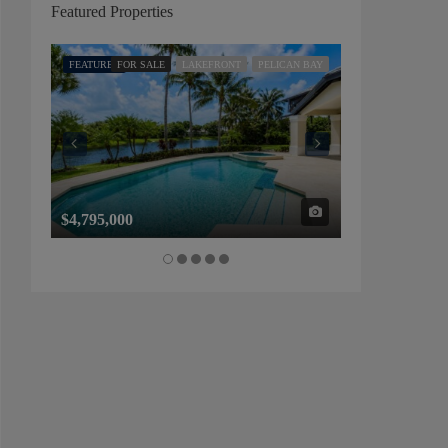
Featured Properties
FEATURED
FOR SALE
LAKEFRONT
PELICAN BAY
FEATURED
FOR SALE
$4,795,000
$1,325,000