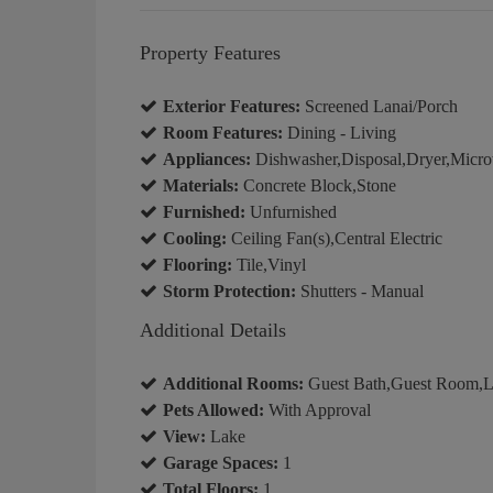
Property Features
Exterior Features:
Screened Lanai/Porch
Room Features:
Dining - Living
Appliances:
Dishwasher,Disposal,Dryer,Micro
Materials:
Concrete Block,Stone
Furnished:
Unfurnished
Cooling:
Ceiling Fan(s),Central Electric
Flooring:
Tile,Vinyl
Storm Protection:
Shutters - Manual
Additional Details
Additional Rooms:
Guest Bath,Guest Room,La
Pets Allowed:
With Approval
View:
Lake
Garage Spaces:
1
Total Floors:
1