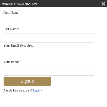
MEMBER REGISTRATION
First Name:
Low Rise for sale in Bellasera Resort
$849,000
Listed For
221 9th St S 130, Naples, FL 34102
Last Name:
FOR SALE
Your Email (Required)
Your Phone :
Already have an account?
Log in »