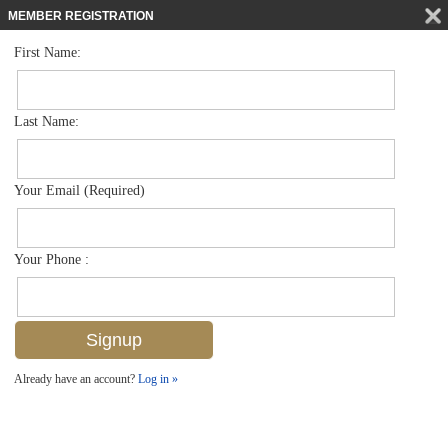
MEMBER REGISTRATION
First Name:
Single Family for sale in Autumn Woods
$975,000
Listed For
6391 Old Mahogany Ct , Naples, FL 34109
Last Name:
FOR SALE
Your Email (Required)
Your Phone :
Already have an account?
Log in »