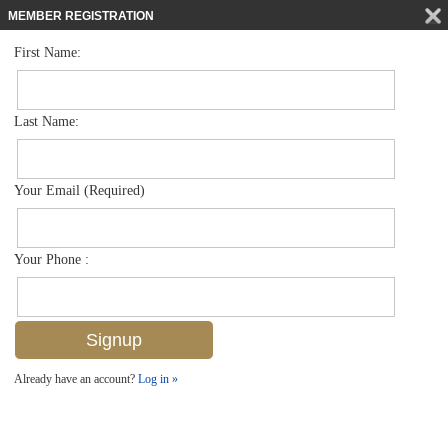
MEMBER REGISTRATION
First Name:
Duplex for sale in Artesia
$539,900
Listed For
1410 Oceania Dr S , Naples, FL 34113
Last Name:
FOR SALE
Your Email (Required)
Your Phone :
Already have an account?
Log in »