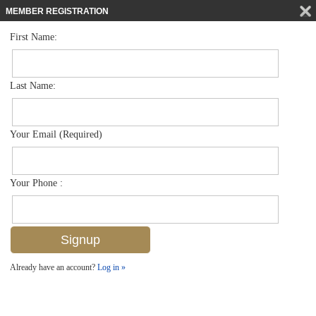
MEMBER REGISTRATION
First Name:
Single Family for sale in Coquina Sands
$4,995,000
Listed For
1546 Mandarin Rd , Naples, FL 34102
Last Name:
FOR SALE
Your Email (Required)
Your Phone :
Already have an account?
Log in »