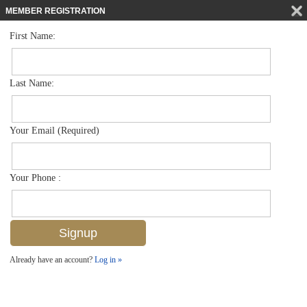
MEMBER REGISTRATION
First Name:
Single Family for sale in Artesia
$599,000
Listed For
1315 Kendari Ter , Naples, FL 34113
Last Name:
FOR SALE
Your Email (Required)
Your Phone :
Already have an account?
Log in »