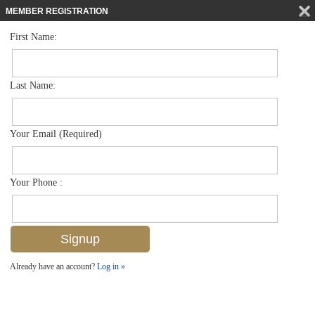
MEMBER REGISTRATION
First Name:
Single Family for sale in Brookside
$359,900
Listed For
1380 Barbizon Ln , Naples, FL 34104
Last Name:
FOR SALE
Your Email (Required)
Your Phone :
Already have an account?
Log in »