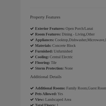
Property Features
Exterior Features:
Open Porch/Lanai
Room Features:
Dining - Living,Other
Appliances:
Cooktop,Dishwasher,Microwave,Re
Materials:
Concrete Block
Furnished:
Unfurnished
Cooling:
Central Electric
Flooring:
Tile
Storm Protection:
None
Additional Details
Additional Rooms:
Family Room,Guest Room,
Pets Allowed:
Yes
View:
Landscaped Area
Total Floors:
1