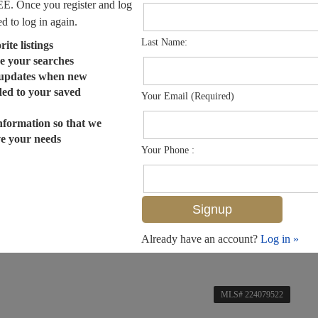
EE. Once you register and log
ed to log in again.
Last Name:
ite listings
e your searches
 updates when new
dded to your saved
Your Email (Required)
nformation so that we
ve your needs
Your Phone :
Already have an account?
Log in »
MLS# 224079522