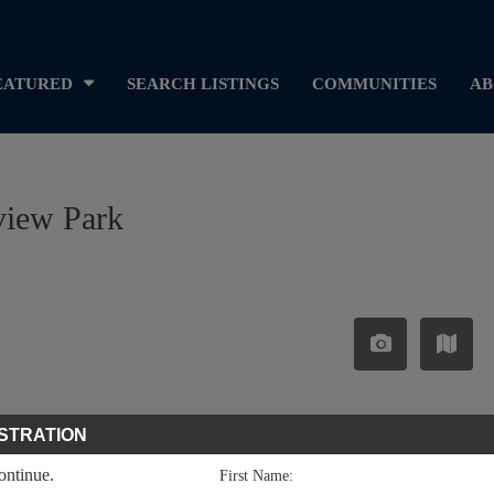
EATURED
SEARCH LISTINGS
COMMUNITIES
AB
view Park
STRATION
continue.
First Name: