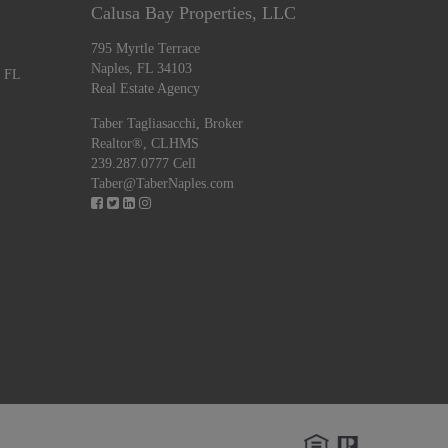
Calusa Bay Properties, LLC
795 Myrtle Terrace
Naples, FL 34103
, FL
Real Estate Agency
Taber Tagliasacchi,
Broker
Realtor®, CLHMS
239.287.0777 Cell
Taber@TaberNaples.com