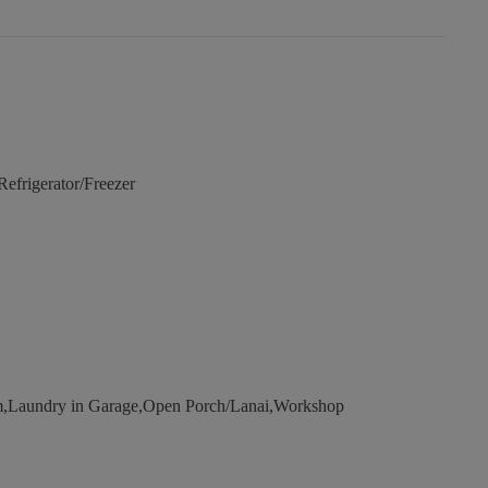
frigerator/Freezer
Laundry in Garage,Open Porch/Lanai,Workshop