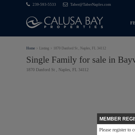
239-593-5533
Taber@TaberNaples.com
F
Home
Listing
1870 Danford St , Naples, FL 34112
Single Family for sale in Bay
1870 Danford St , Naples, FL 34112
MEMBER REGI
Please register to 