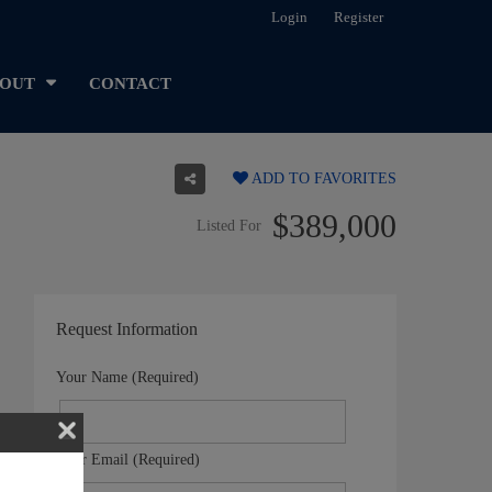
Login
Register
OUT
CONTACT
ADD TO FAVORITES
$389,000
Listed For
Request Information
Your Name (Required)
Your Email (Required)