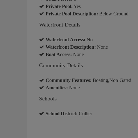
Private Pool:
Yes
Private Pool Description:
Below Ground
Waterfront Details
Waterfront Access:
No
Waterfront Description:
None
Boat Access:
None
Community Details
Community Features:
Boating,Non-Gated
Amenities:
None
Schools
School District:
Collier