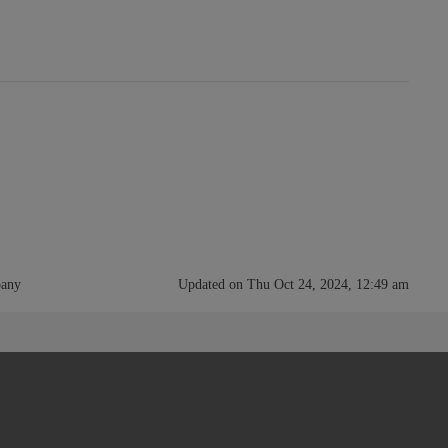
pany
Updated on Thu Oct 24, 2024, 12:49 am