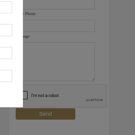
Your Phone
Message