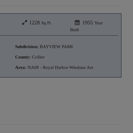
1228
1955
Sq Ft
Year
Built
Subdivision:
BAYVIEW PARK
County:
Collier
Area:
NA08 - Royal Harbor-Windstar Are