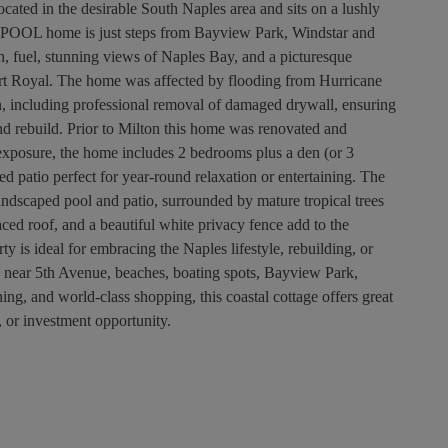
ocated in the desirable South Naples area and sits on a lushly
his POOL home is just steps from Bayview Park, Windstar and
, fuel, stunning views of Naples Bay, and a picturesque
 Royal. The home was affected by flooding from Hurricane
n, including professional removal of damaged drywall, ensuring
and rebuild. Prior to Milton this home was renovated and
exposure, the home includes 2 bedrooms plus a den (or 3
d patio perfect for year-round relaxation or entertaining. The
 landscaped pool and patio, surrounded by mature tropical trees
ced roof, and a beautiful white privacy fence add to the
y is ideal for embracing the Naples lifestyle, rebuilding, or
d near 5th Avenue, beaches, boating spots, Bayview Park,
g, and world-class shopping, this coastal cottage offers great
, or investment opportunity.