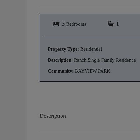
3
1
Bedrooms
Property Type:
Residential
Description:
Ranch,Single Family Residence
Community:
BAYVIEW PARK
Description