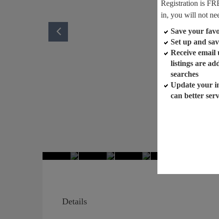
Registration is FR
in, you will not ne
Save your favor
Set up and sav
Receive email
listings are a
searches
Update your i
can better ser
Details