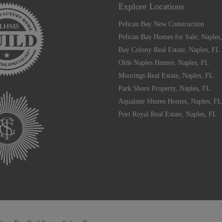
Explore Locations
Pelican Bay New Construction
Pelican Bay Homes for Sale, Naples
Bay Colony Real Estate, Naples, FL
Olde Naples Homes, Naples, FL
Moorings Real Estate, Naples, FL
Park Shore Property, Naples, FL
Aqualane Shores Homes, Naples, FL
Port Royal Real Estate, Naples, FL