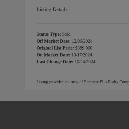
Listing Details
Status Type:
Sold
Off Market Date:
12/06/2024
Original List Price:
$389,000
On Market Date:
10/17/2024
Last Change Date:
10/24/2024
Listing provided courtesy of Premiere Plus Realty Com