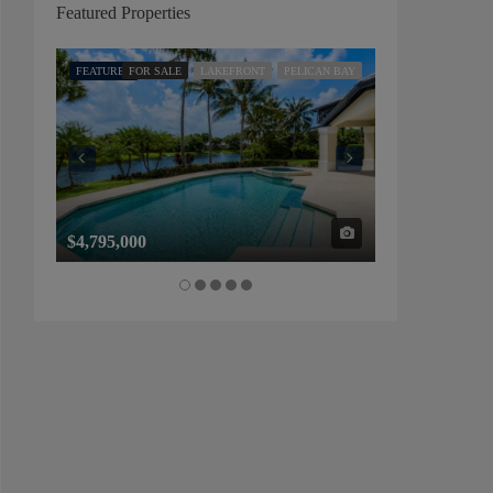
Featured Properties
FEATURED
FOR SALE
LAKEFRONT
PELICAN BAY
FEATURED
FOR SALE
$4,795,000
$1,325,000