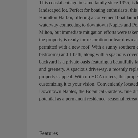
This coastal cottage in same family since 1955, is l
landscaped lot. Perfect for boating enthusiasts, t
Hamilton Harbor, offering a convenient boat launch
waterway connecting to downtown Naples and Port
Milton, but immediate mitigation efforts were take
the property is ready for restoration or tear down 
permitted with a new roof. With a sunny southern 
bedrooms) and 1 bath, along with a spacious covere
backyard is a private oasis featuring a beautifully
and greenery. A spacious driveway, a recently repla
property's appeal. With no HOA or fees, this propert
customizing it to your vision. Conveniently locate
Downtown Naples, the Botanical Gardens, fine dinin
potential as a permanent residence, seasonal retreat
Features