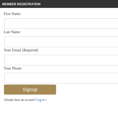
MEMBER REGISTRATION
First Name:
Single Family for sale in Artesia
$599,000
Listed For
1613 Vizcaya Ln , Naples, FL 34113
Last Name:
FOR SALE
Your Email (Required)
Your Phone :
Already have an account?
Log in »