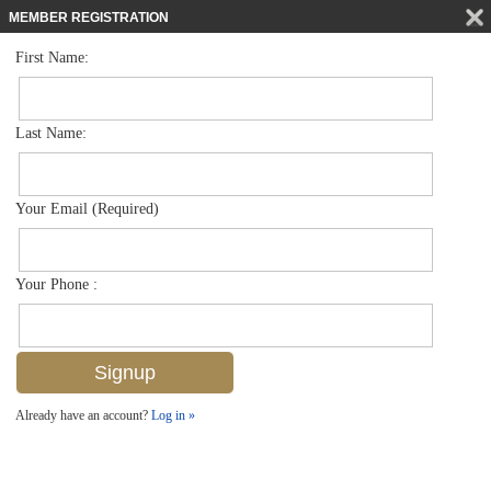
MEMBER REGISTRATION
First Name:
Mid Rise for sale in Bayfront
$1,049,000
Listed For
450 Bayfront Pl 4204, Naples, FL 34102
Last Name:
FOR SALE
Your Email (Required)
Your Phone :
Already have an account?
Log in »