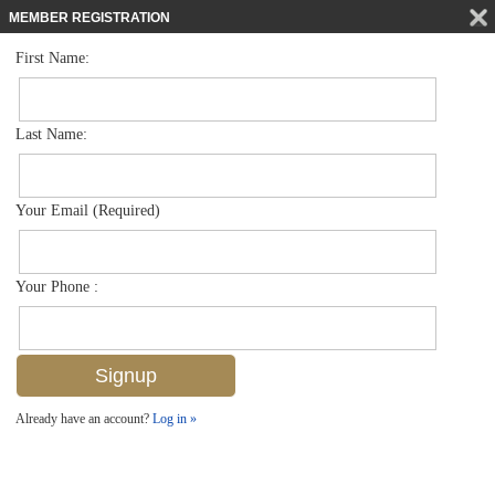
MEMBER REGISTRATION
First Name:
Mid Rise for sale in Bayfront
$449,000
Listed For
451 Bayfront Pl 5401, Naples, FL 34102
Last Name:
FOR SALE
Your Email (Required)
Your Phone :
Already have an account?
Log in »