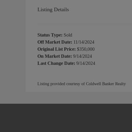
Listing Details
Status Type:
Sold
Off Market Date:
11/14/2024
Original List Price:
$350,000
On Market Date:
9/14/2024
Last Change Date:
9/14/2024
Listing provided courtesy of Coldwell Banker Realty