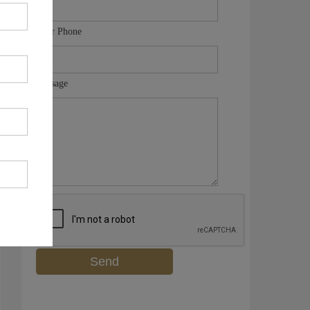
Your Phone
Message