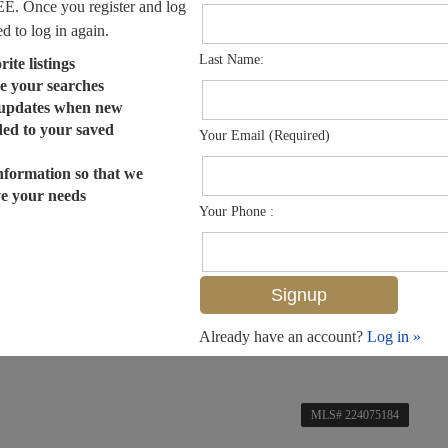
EE. Once you register and log
ed to log in again.
Last Name:
ite listings
e your searches
 updates when new
dded to your saved
Your Email (Required)
nformation so that we
ve your needs
Your Phone :
Already have an account?
Log in »
MLS# 224075184