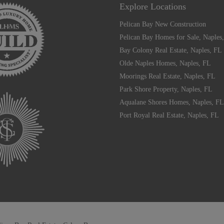
Explore Locations
Pelican Bay New Construction
Pelican Bay Homes for Sale, Naples
Bay Colony Real Estate, Naples, FL
Olde Naples Homes, Naples, FL
Moorings Real Estate, Naples, FL
Park Shore Property, Naples, FL
Aqualane Shores Homes, Naples, FL
Port Royal Real Estate, Naples, FL