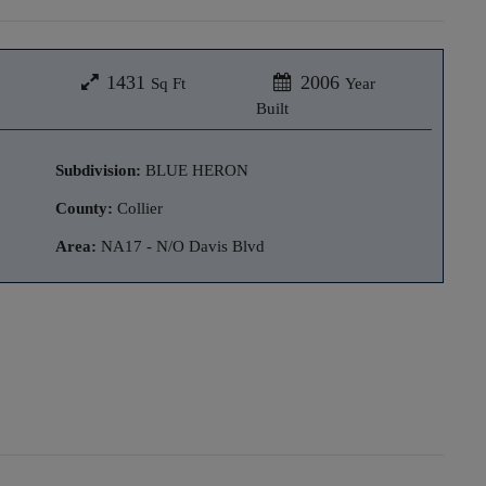
1431
2006
Sq Ft
Year
Built
Subdivision:
BLUE HERON
County:
Collier
Area:
NA17 - N/O Davis Blvd