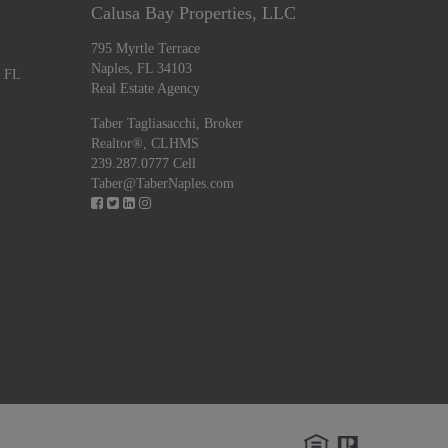
Calusa Bay Properties, LLC
795 Myrtle Terrace
Naples, FL 34103
, FL
Real Estate Agency
Taber Tagliasacchi,
Broker
Realtor®, CLHMS
239.287.0777 Cell
Taber@TaberNaples.com