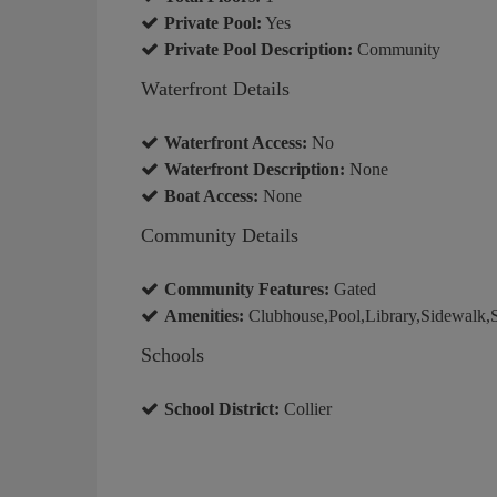
Private Pool:
Yes
Private Pool Description:
Community
Waterfront Details
Waterfront Access:
No
Waterfront Description:
None
Boat Access:
None
Community Details
Community Features:
Gated
Amenities:
Clubhouse,Pool,Library,Sidewalk,St
Schools
School District:
Collier