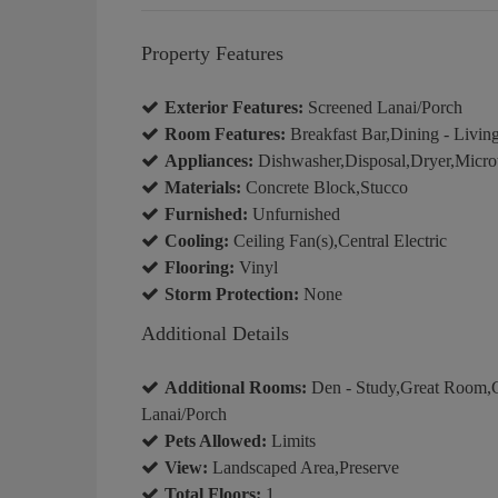
Property Features
Exterior Features:
Screened Lanai/Porch
Room Features:
Breakfast Bar,Dining - Living
Appliances:
Dishwasher,Disposal,Dryer,Micro
Materials:
Concrete Block,Stucco
Furnished:
Unfurnished
Cooling:
Ceiling Fan(s),Central Electric
Flooring:
Vinyl
Storm Protection:
None
Additional Details
Additional Rooms:
Den - Study,Great Room,G
Lanai/Porch
Pets Allowed:
Limits
View:
Landscaped Area,Preserve
Total Floors:
1