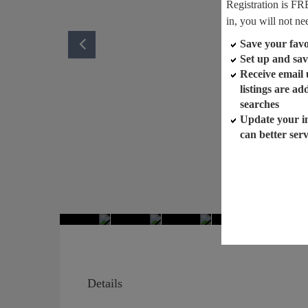
Registration is FR
in, you will not ne
Save your favor
Set up and sav
Receive email
listings are a
searches
Update your i
can better ser
Details