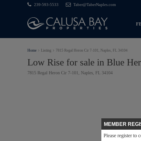
239-593-5533
Taber@TaberNaples.com
F
Home
Listing
7815 Regal Heron Cir 7-101, Naples, FL 34104
Low Rise for sale in Blue He
7815 Regal Heron Cir 7-101, Naples, FL 34104
MEMBER REGI
Please register to 