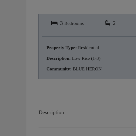
3
2
Bedrooms
Property Type:
Residential
Description:
Low Rise (1-3)
Community:
BLUE HERON
Description