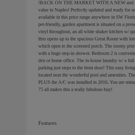
!BACK ON THE MARKET WITH A NEW and IMPRO
value in Naples! Perfectly updated and ready for 
available in this price range anywhere in SW Florid
pet-friendly, garden apartment is situated on a pre
vinyl throughout, an all white shaker kitchen w/ q
thru opens up to the spacious Great Room with lots 
which open to the screened porch. The roomy primar
with a huge step-in shower. Bedroom 2 is convenie
den or home office. The in-house laundry w/ a full 
parking just steps to the front door! This easy liv
located near the wonderful pool and amenities. The 
PLUS the A/C was installed in 2016. You are minute
75 all makes this a really fabulous buy!
Features