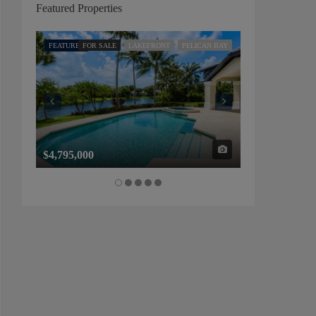
Featured Properties
FEATURED
FOR SALE
LAKEFRONT
PELICAN BAY
FEATURED
FOR SALE
$4,795,000
$1,325,000