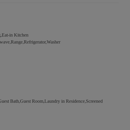
,Eat-in Kitchen
wave,Range,Refrigerator,Washer
uest Bath,Guest Room,Laundry in Residence,Screened