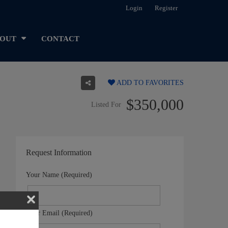
Login
Register
OUT
CONTACT
ADD TO FAVORITES
$350,000
Listed For
Request Information
Your Name (Required)
Your Email (Required)