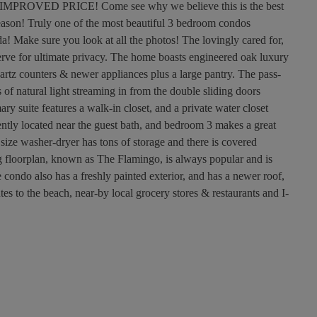
VED PRICE! Come see why we believe this is the best
season! Truly one of the most beautiful 3 bedroom condos
a! Make sure you look at all the photos! The lovingly cared for,
serve for ultimate privacy. The home boasts engineered oak luxury
uartz counters & newer appliances plus a large pantry. The pass-
of natural light streaming in from the double sliding doors
y suite features a walk-in closet, and a private water closet
ntly located near the guest bath, and bedroom 3 makes a great
size washer-dryer has tons of storage and there is covered
ing floorplan, known as The Flamingo, is always popular and is
condo also has a freshly painted exterior, and has a newer roof,
s to the beach, near-by local grocery stores & restaurants and I-