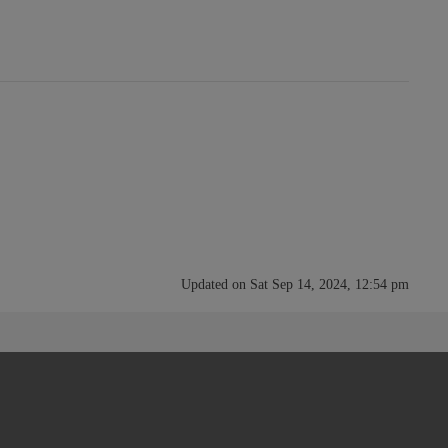
Updated on Sat Sep 14, 2024, 12:54 pm