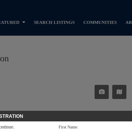
EATURED
SEARCH LISTINGS
COMMUNITIES
AB
ron
STRATION
continue.
First Name: