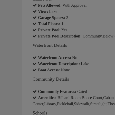
Pets Allowed:
With Approval
View:
Lake
Garage Spaces:
2
Total Floors:
1
Private Pool:
Yes
Private Pool Description:
Community,Below Gr
Waterfront Details
Waterfront Access:
No
Waterfront Description:
Lake
Boat Access:
None
Community Details
Community Features:
Gated
Amenities:
Billiard Room,Bocce Court,Caban
Center,Library,Pickleball,Sidewalk,Streetlight,The
Schools