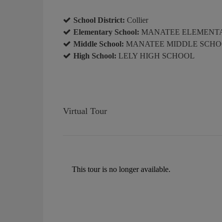
School District:
Collier
Elementary School:
MANATEE ELEMENT
Middle School:
MANATEE MIDDLE SCH
High School:
LELY HIGH SCHOOL
Virtual Tour