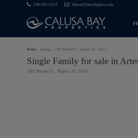
239-593-5533
Taber@TaberNaples.com
F
Home
Listing
1383 Petone Ct , Naples, FL 34113
Single Family for sale in Arte
1383 Petone Ct , Naples, FL 34113