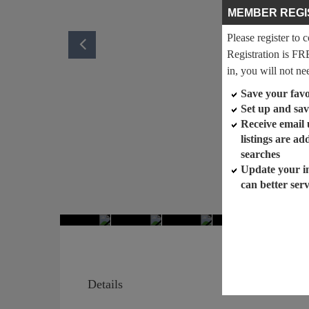
MEMBER REGI
Please register to 
Registration is FR
in, you will not ne
Save your favor
Set up and sav
Receive email
listings are a
searches
Update your i
can better ser
Details