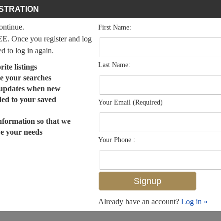
STRATION
continue.
First Name:
EE. Once you register and log
ed to log in again.
Last Name:
ite listings
e your searches
 updates when new
dded to your saved
Your Email (Required)
nformation so that we
ve your needs
Your Phone :
Already have an account?
Log in »
MLS# 224073625