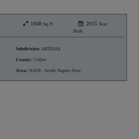
1848
2015
Sq Ft
Year
Built
Subdivision:
ARTESIA
County:
Collier
Area:
NA09 - South Naples Area