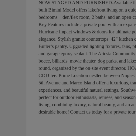
NOW STAGED AND FURNISHED-Available for purc
built Bimini Model offers lakefront living on a qui
bedrooms + den/flex room, 2 baths, and an open-con
Key Features include a private pool with an expansi
Hurricane Impact windows & doors for ultimate pe
elegance. Stylish granite countertops, 42" kitchen 
Butler’s pantry. Upgraded lighting fixtures, fans, 
and garage epoxy sealant. The Artesia Community Am
bocce, billiards, movie theater, dog parks, and lak
round, organized by the on-site event director. HOA
CDD fee. Prime Location nestled between Naples'
5th Avenue and Marco Island offer a luxurious, tranq
experiences, and beautiful natural settings. South
perfect for outdoor enthusiasts, retirees, and seaso
living, combining luxury, natural beauty, and an act
desirable home! Contact us today for a private tour