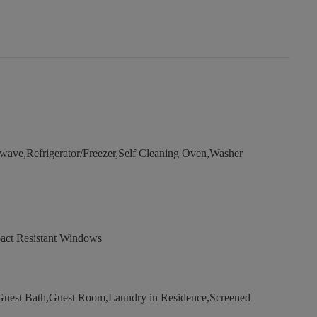
ave,Refrigerator/Freezer,Self Cleaning Oven,Washer
act Resistant Windows
uest Bath,Guest Room,Laundry in Residence,Screened