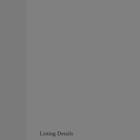
Listing Details