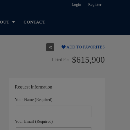
Login
Register
OUT
CONTACT
ADD TO FAVORITES
$615,900
Listed For
Request Information
Your Name (Required)
Your Email (Required)