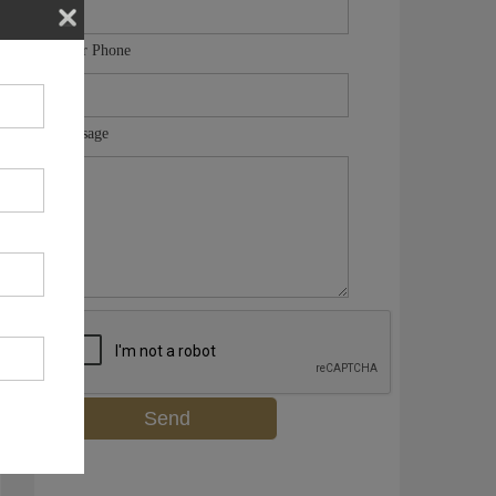
Your Phone
Message