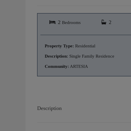
2
2
Bedrooms
Property Type:
Residential
Description:
Single Family Residence
Community:
ARTESIA
Description