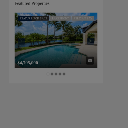
Featured Properties
FEATURED
FOR SALE
LAKEFRONT
PELICAN BAY
FEATURED
FOR SALE
$4,795,000
$1,325,000