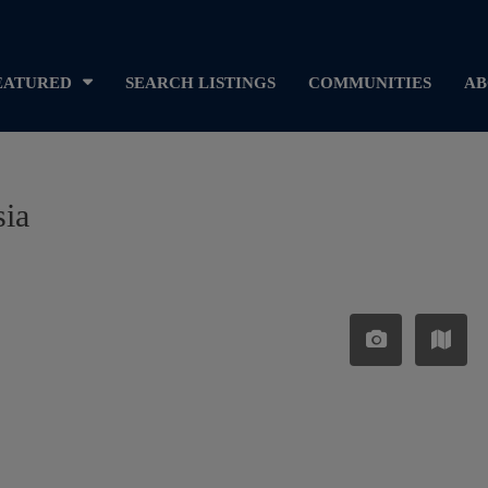
EATURED
SEARCH LISTINGS
COMMUNITIES
AB
sia