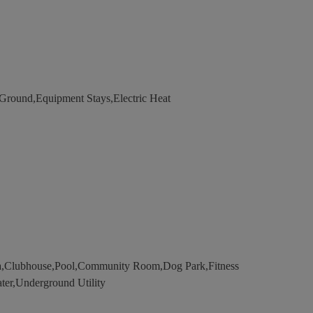
ound,Equipment Stays,Electric Heat
a,Clubhouse,Pool,Community Room,Dog Park,Fitness
ater,Underground Utility