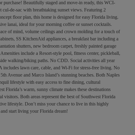
hase! Beautifully staged and move-in ready, this WCI-
et cul-de-sac with breathtaking sunset views. Featuring 2
cept floor plan, this home is designed for easy Florida living.
ve lanai, ideal for your morning coffee or sunset cocktails.
ace of mind, volume ceilings and crown molding for a touch of
cabinets, SS KitchenAid appliances, a breakfast bar including a
plantation shutters, new bedroom carpet, freshly painted garage
enities include a Resort-style pool, fitness center, pickleball,
eside walking/biking paths. No CDD. Social activities all year
 includes lawn care, cable, and Wi-Fi for stress-free living. No
 5th Avenue and Marco Island’s stunning beaches. Both Naples
uil lifestyle with easy access to fine dining, cultural
west Florida’s warm, sunny climate makes these destinations
nal visitors. Both areas represent the best of Southwest Florida
ive lifestyle. Don’t miss your chance to live in this highly
 and start living your Florida dream!