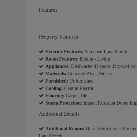
Features
Property Features
Exterior Features:
Screened Lanai/Porch
Room Features:
Dining - Living
Appliances:
Dishwasher,Disposal,Dryer,Microw
Materials:
Concrete Block,Stucco
Furnished:
Unfurnished
Cooling:
Central Electric
Flooring:
Carpet,Tile
Storm Protection:
Impact Resistant Doors,Imp
Additional Details
Additional Rooms:
Den - Study,Great Room,G
Lanai/Porch