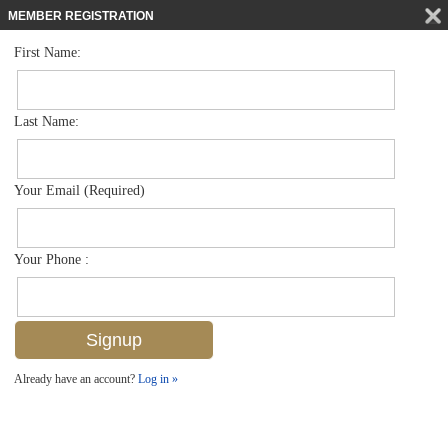
MEMBER REGISTRATION
First Name:
Single Family for sale in Artesia
$825,000
Listed For
1390 Petone Ct , Naples, FL 34113
Last Name:
FOR SALE
Your Email (Required)
Your Phone :
Already have an account?
Log in »