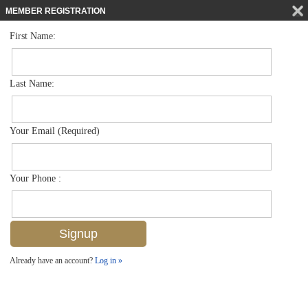
MEMBER REGISTRATION
First Name:
Villa Attached for sale in The Sanctuary
$424,900
Listed For
7858 Sanctuary Cir 103-1, Naples, FL 34104
Last Name:
FOR SALE
Your Email (Required)
Your Phone :
Already have an account?
Log in »