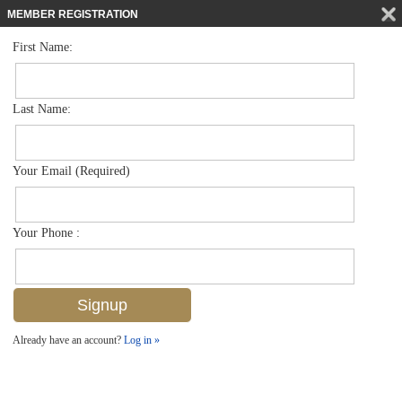
MEMBER REGISTRATION
First Name:
Mid Rise for sale in Bayfront
$679,000
Listed For
450 Bayfront Pl 4402, Naples, FL 34102
Last Name:
FOR SALE
Your Email (Required)
Your Phone :
Already have an account?
Log in »