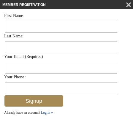
MEMBER REGISTRATION
First Name:
Single Family for sale in Brookside
$504,000
Listed For
1340 Delmar Ln , Naples, FL 34104
Last Name:
FOR SALE
Your Email (Required)
Your Phone :
Already have an account?
Log in »