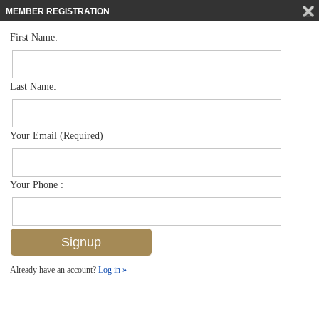
MEMBER REGISTRATION
First Name:
Villa Attached for sale in Maple Brooke
$599,500
Listed For
6459 Birchwood Ct , Naples, FL 34109
Last Name:
FOR SALE
Your Email (Required)
Your Phone :
Already have an account?
Log in »