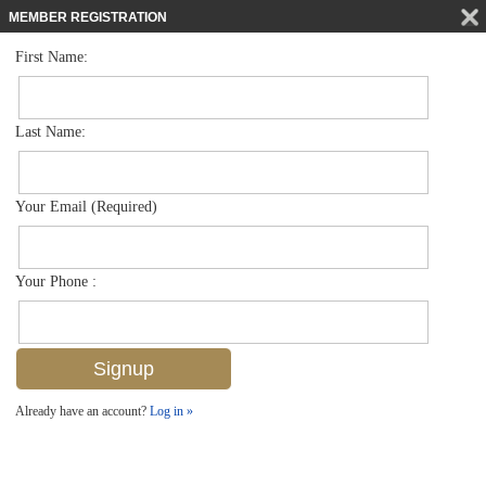
MEMBER REGISTRATION
First Name:
Villa Attached for sale in Beachwalk Villas
$879,500
Listed For
517 Beachwalk Cir 68-0, Naples, FL 34108
Last Name:
FOR SALE
Your Email (Required)
Your Phone :
Already have an account?
Log in »