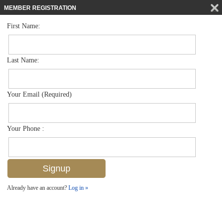
MEMBER REGISTRATION
First Name:
Single Family for sale in Acreage
$899,900
Listed For
130 Price St , Naples, FL 34113
Last Name:
FOR SALE
Your Email (Required)
Your Phone :
Already have an account?
Log in »