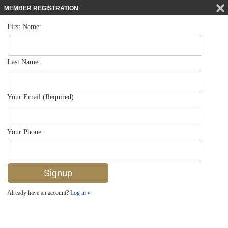
MEMBER REGISTRATION
First Name:
Apartment for sale in Rum Bay
$365,000
Listed For
3035 Horizon Ln 2203, Naples, FL 34109
Last Name:
FOR SALE
Your Email (Required)
Your Phone :
Already have an account?
Log in »