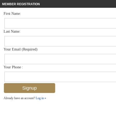
MEMBER REGISTRATION
First Name:
Mid Rise for sale in Bayfront
$1,295,000
Listed For
450 Bayfront Pl 4205, Naples, FL 34102
Last Name:
FOR SALE
Your Email (Required)
Your Phone :
Already have an account?
Log in »