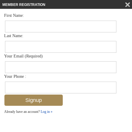
MEMBER REGISTRATION
First Name:
Single Family for sale in Brookside
$1,349,000
Listed For
1160 Christopher Ct , Naples, FL 34104
Last Name:
FOR SALE
Your Email (Required)
Your Phone :
Already have an account?
Log in »