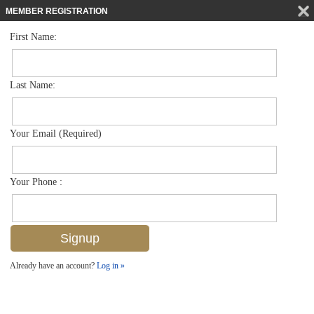
MEMBER REGISTRATION
First Name:
Mid Rise for sale in Naples Cove
$374,800
Listed For
285 Naples Cove Dr 1504, Naples, FL 34110
Last Name:
FOR SALE
Your Email (Required)
Your Phone :
Already have an account?
Log in »