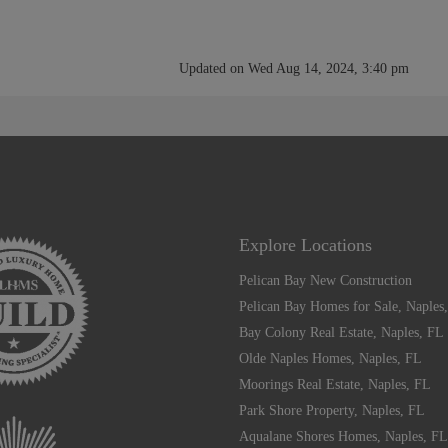
Updated on Wed Aug 14, 2024, 3:40 pm
Explore Locations
Pelican Bay New Construction
Pelican Bay Homes for Sale, Naples
Bay Colony Real Estate, Naples, FL
Olde Naples Homes, Naples, FL
Moorings Real Estate, Naples, FL
Park Shore Property, Naples, FL
Aqualane Shores Homes, Naples, FL