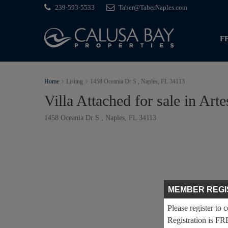
239-593-5533
Taber@TaberNaples.com
F
Home
Listing
1458 Oceania Dr S , Naples, FL 34113
Villa Attached for sale in Arte
1458 Oceania Dr S , Naples, FL 34113
MEMBER REGI
Please register to 
Registration is FR