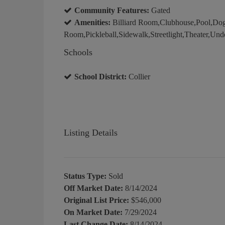
Community Features:
Gated
Amenities:
Billiard Room,Clubhouse,Pool,Dog
Room,Pickleball,Sidewalk,Streetlight,Theater,Und
Schools
School District:
Collier
Listing Details
Status Type:
Sold
Off Market Date:
8/14/2024
Original List Price:
$546,000
On Market Date:
7/29/2024
Last Change Date:
8/14/2024