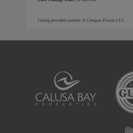
Listing provided courtesy of Compass Florida LLC