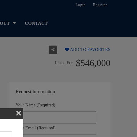
Login
Register
OUT
CONTACT
ADD TO FAVORITES
$546,000
Listed For
Request Information
Your Name (Required)
Your Email (Required)