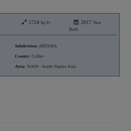
1724
2017
Sq Ft
Year
Built
Subdivision:
ARTESIA
County:
Collier
Area:
NA09 - South Naples Area