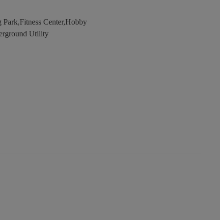
 Park,Fitness Center,Hobby
erground Utility