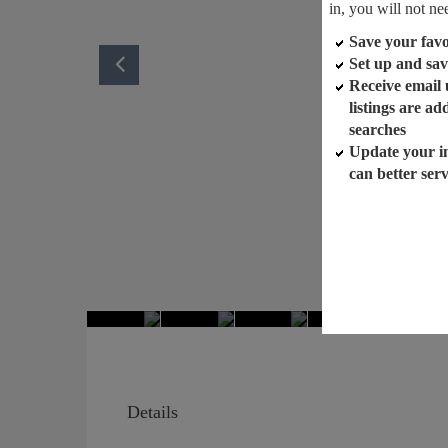
in, you will not ne
Save your favor
Set up and sav
Receive email
listings are a
searches
Update your i
can better ser
Details