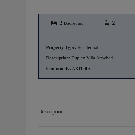
2
2
Bedrooms
Property Type:
Residential
Description:
Duplex,Villa Attached
Community:
ARTESIA
Description