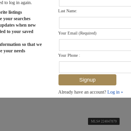
ed to log in again.
Last Name:
ite listings
e your searches
 updates when new
dded to your saved
Your Email (Required)
nformation so that we
ve your needs
Your Phone :
Already have an account?
Log in »
MLS# 224047879