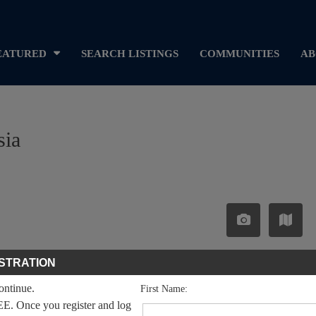
EATURED
SEARCH LISTINGS
COMMUNITIES
AB
sia
STRATION
continue.
First Name:
EE. Once you register and log