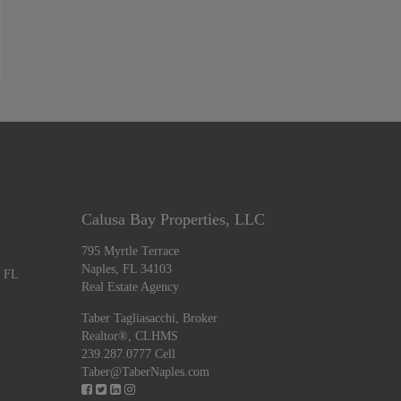
Calusa Bay Properties, LLC
795 Myrtle Terrace
Naples, FL 34103
, FL
Real Estate Agency
Taber Tagliasacchi,
Broker
Realtor®, CLHMS
239.287.0777 Cell
Taber@TaberNaples.com