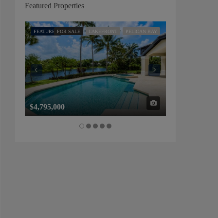
Featured Properties
FEATURED
FOR SALE
LAKEFRONT
PELICAN BAY
FEATURED
FOR SALE
$4,795,000
$1,325,000