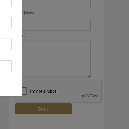
Your Phone
Message