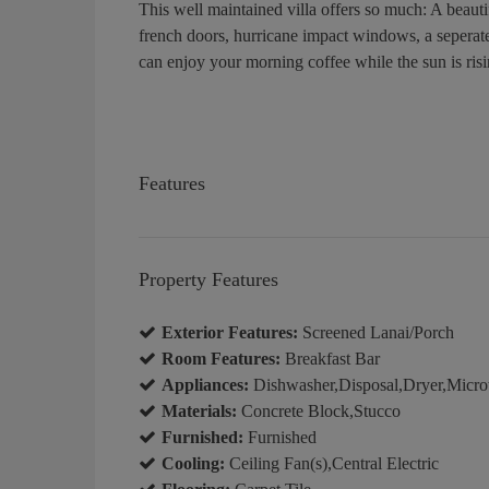
This well maintained villa offers so much: A beauti
french doors, hurricane impact windows, a seperat
can enjoy your morning coffee while the sun is ris
Features
Property Features
Exterior Features:
Screened Lanai/Porch
Room Features:
Breakfast Bar
Appliances:
Dishwasher,Disposal,Dryer,Micro
Materials:
Concrete Block,Stucco
Furnished:
Furnished
Cooling:
Ceiling Fan(s),Central Electric