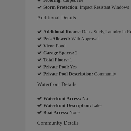
Flooring:
Carpet,Tile
Storm Protection:
Impact Resistant Windows
Additional Details
Additional Rooms:
Den - Study,Laundry in R
Pets Allowed:
With Approval
View:
Pond
Garage Spaces:
2
Total Floors:
1
Private Pool:
Yes
Private Pool Description:
Community
Waterfront Details
Waterfront Access:
No
Waterfront Description:
Lake
Boat Access:
None
Community Details