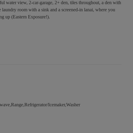
ful water view, 2-car-garage, 2+ den, tiles throughout, a den with
e laundry room with a sink and a screened-in lanai, where you
ing up (Eastern Exposure!).
wave,Range,Refrigerator/Icemaker,Washer