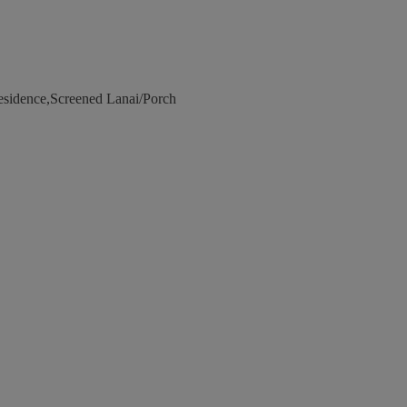
esidence,Screened Lanai/Porch