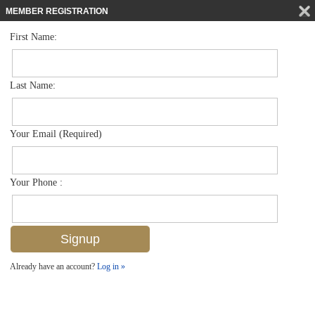
MEMBER REGISTRATION
First Name:
Single Family for sale in Coquina Sands
$1,625,000
Listed For
1600 Mandarin Rd , Naples, FL 34102
Last Name:
FOR SALE
Your Email (Required)
Your Phone :
Already have an account?
Log in »